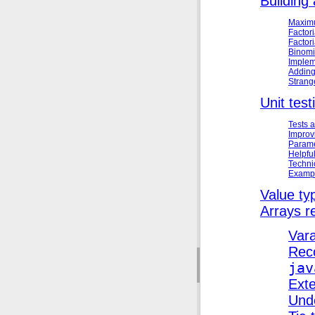
Building 
Maximu
Factori
Factori
Binomi
Implem
Adding
Strang
Unit test
Tests 
Improv
Parame
Helpfu
Technic
Exampl
Value ty
Arrays r
Var
Reco
jav
Exte
Und