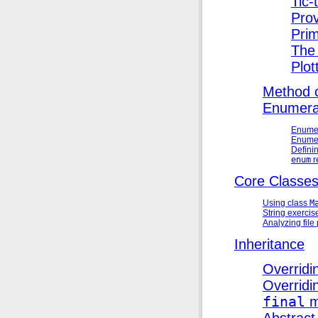
Tic-
Prov
Prim
The 
Plot
Method ca
Enumerat
Enumer
Enumer
Definin
enum
r
Core Classe
Using class
M
String exercis
Analyzing fil
Inheritance
Overrid
Overridin
final
m
Abstrac