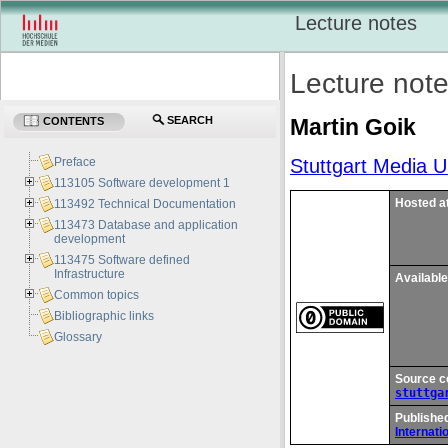
Lecture notes
Lecture not
Martin
Goik
SEARCH
CONTENTS
Stuttgart Media Un
Preface
113105 Software development 1
Hosted a
113492 Technical Documentation
113473 Database and application
development
113475 Software defined
Infrastructure
Available
Common topics
Bibliographic links
Glossary
Source c
stuttga
Published
Internati