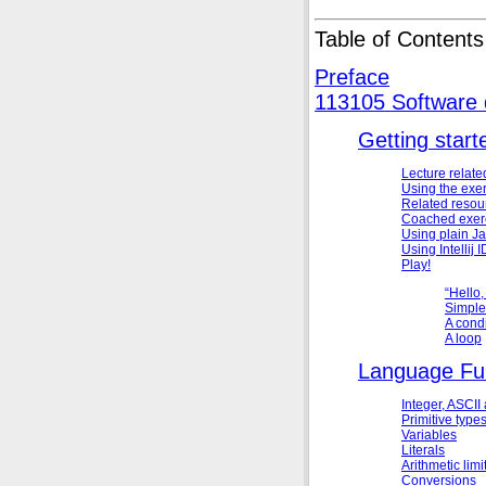
Table of Contents
Preface
113105 Software
Getting start
Lecture relate
Using the exe
Related resou
Coached exer
Using plain
Ja
Using
Intellij
Play!
“
Hello,
Simple
A condi
A loop
Language Fu
Integer,
ASCII
Primitive type
Variables
Literals
Arithmetic limi
Conversions