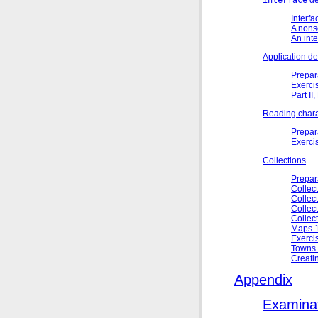
Interfa
A nons
An inte
Application d
Prepar
Exerci
Part II
Reading chara
Prepar
Exerci
Collections
Prepar
Collect
Collect
Collect
Collect
Maps 1
Exerci
Towns 
Creati
Appendix
Examinat