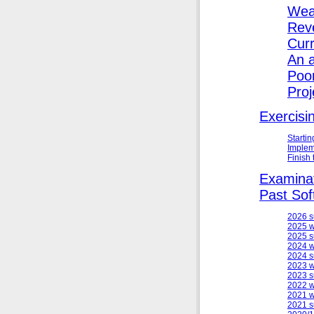
Wea
Reve
Cur
An 
Poo
Proj
Exercisi
Starti
Implem
Finish
Examinat
Past Sof
2026 
2025 w
2025 
2024 w
2024 
2023 w
2023 
2022 w
2021 w
2021 