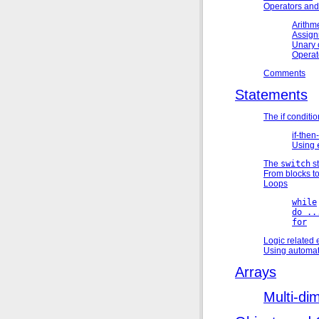
Operators and
Arithme
Assign
Unary 
Operat
Comments
Statements
The if conditi
if-then-
Using
The
switch
s
From blocks t
Loops
while
do ..
for
Logic related 
Using automat
Arrays
Multi-di