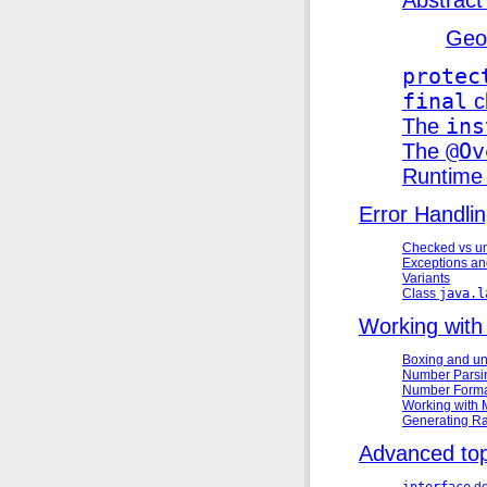
Geo
protec
final
c
The
ins
The
@Ov
Runtime
Error Handli
Checked vs u
Exceptions a
Variants
Class
java.l
Working wit
Boxing and u
Number Parsi
Number Forma
Working with
Generating 
Advanced top
interface
de