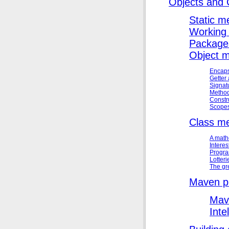
Objects and 
Static m
Working 
Package
Object 
Encaps
Getter
Signat
Method
Constr
Scope
Class m
A math
Interes
Progra
Lotteri
The gr
Maven p
Mav
Inte