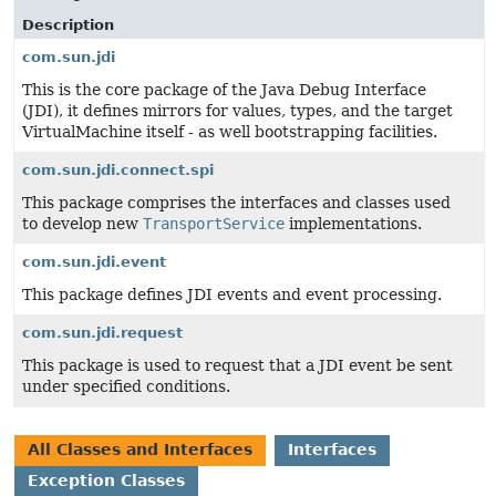
Description
com.sun.jdi
This is the core package of the Java Debug Interface
(JDI), it defines mirrors for values, types, and the target
VirtualMachine itself - as well bootstrapping facilities.
com.sun.jdi.connect.spi
This package comprises the interfaces and classes used
to develop new
TransportService
implementations.
com.sun.jdi.event
This package defines JDI events and event processing.
com.sun.jdi.request
This package is used to request that a JDI event be sent
under specified conditions.
All Classes and Interfaces
Interfaces
Exception Classes