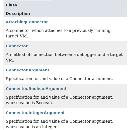
Class
Description
AttachingConnector
A connector which attaches to a previously running
target VM.
Connector
A method of connection between a debugger and a target
VM.
Connector.Argument
Specification for and value of a Connector argument.
Connector.BooleanArgument
Specification for and value of a Connector argument,
whose value is Boolean.
Connector.IntegerArgument
Specification for and value of a Connector argument,
whose value is an integer.