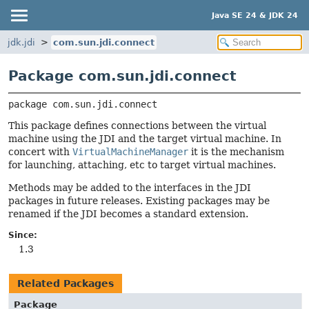
Java SE 24 & JDK 24
jdk.jdi
com.sun.jdi.connect
Package com.sun.jdi.connect
package 
com.sun.jdi.connect
This package defines connections between the virtual
machine using the JDI and the target virtual machine. In
concert with
VirtualMachineManager
it is the mechanism
for launching, attaching, etc to target virtual machines.
Methods may be added to the interfaces in the JDI
packages in future releases. Existing packages may be
renamed if the JDI becomes a standard extension.
Since:
1.3
Related Packages
Package