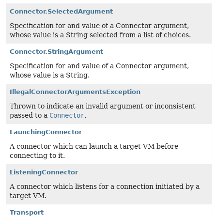
Connector.SelectedArgument
Specification for and value of a Connector argument,
whose value is a String selected from a list of choices.
Connector.StringArgument
Specification for and value of a Connector argument,
whose value is a String.
IllegalConnectorArgumentsException
Thrown to indicate an invalid argument or inconsistent
passed to a
Connector
.
LaunchingConnector
A connector which can launch a target VM before
connecting to it.
ListeningConnector
A connector which listens for a connection initiated by a
target VM.
Transport