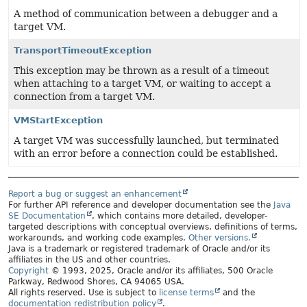
A method of communication between a debugger and a
target VM.
TransportTimeoutException
This exception may be thrown as a result of a timeout
when attaching to a target VM, or waiting to accept a
connection from a target VM.
VMStartException
A target VM was successfully launched, but terminated
with an error before a connection could be established.
Report a bug or suggest an enhancement
For further API reference and developer documentation see the
Java
SE Documentation
, which contains more detailed, developer-
targeted descriptions with conceptual overviews, definitions of terms,
workarounds, and working code examples.
Other versions.
Java is a trademark or registered trademark of Oracle and/or its
affiliates in the US and other countries.
Copyright
© 1993, 2025, Oracle and/or its affiliates, 500 Oracle
Parkway, Redwood Shores, CA 94065 USA.
All rights reserved. Use is subject to
license terms
and the
documentation redistribution policy
.