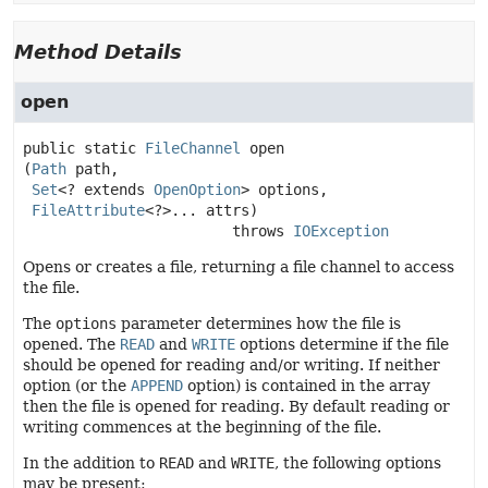
Method Details
open
public static
FileChannel
open
(
Path
 path,

Set
<? extends 
OpenOption
> options,

FileAttribute
<?>... attrs)
                        throws 
IOException
Opens or creates a file, returning a file channel to access
the file.
The
options
parameter determines how the file is
opened. The
READ
and
WRITE
options determine if the file
should be opened for reading and/or writing. If neither
option (or the
APPEND
option) is contained in the array
then the file is opened for reading. By default reading or
writing commences at the beginning of the file.
In the addition to
READ
and
WRITE
, the following options
may be present: