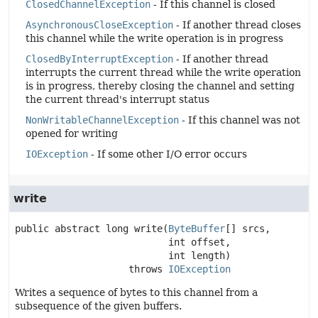
ClosedChannelException
- If this channel is closed
AsynchronousCloseException
- If another thread closes
this channel while the write operation is in progress
ClosedByInterruptException
- If another thread
interrupts the current thread while the write operation
is in progress, thereby closing the channel and setting
the current thread's interrupt status
NonWritableChannelException
- If this channel was not
opened for writing
IOException
- If some other I/O error occurs
write
public abstract
long
write
(
ByteBuffer
[] srcs,

 int offset,

 int length)
                    throws 
IOException
Writes a sequence of bytes to this channel from a
subsequence of the given buffers.