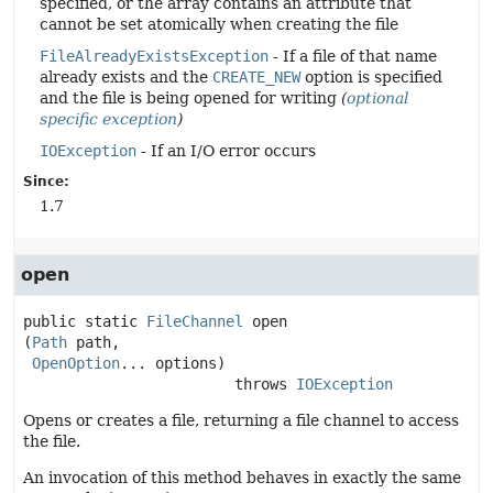
specified, or the array contains an attribute that
cannot be set atomically when creating the file
FileAlreadyExistsException
- If a file of that name
already exists and the
CREATE_NEW
option is specified
and the file is being opened for writing
(
optional
specific exception
)
IOException
- If an I/O error occurs
Since:
1.7
open
public static
FileChannel
open
(
Path
 path,

OpenOption
... options)
                        throws 
IOException
Opens or creates a file, returning a file channel to access
the file.
An invocation of this method behaves in exactly the same