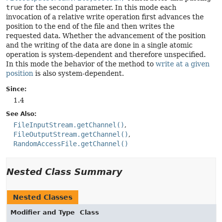
true
for the second parameter. In this mode each
invocation of a relative write operation first advances the
position to the end of the file and then writes the
requested data. Whether the advancement of the position
and the writing of the data are done in a single atomic
operation is system-dependent and therefore unspecified.
In this mode the behavior of the method to
write at a given
position
is also system-dependent.
Since:
1.4
See Also:
FileInputStream.getChannel()
FileOutputStream.getChannel()
RandomAccessFile.getChannel()
Nested Class Summary
Nested Classes
Modifier and Type
Class