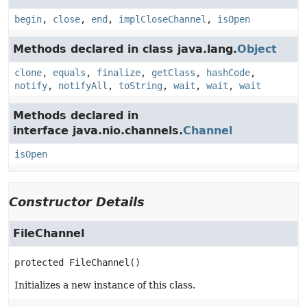
begin
,
close
,
end
,
implCloseChannel
,
isOpen
Methods declared in class java.lang.
Object
clone
,
equals
,
finalize
,
getClass
,
hashCode
,
notify
,
notifyAll
,
toString
,
wait
,
wait
,
wait
Methods declared in
interface java.nio.channels.
Channel
isOpen
Constructor Details
FileChannel
protected
FileChannel
()
Initializes a new instance of this class.