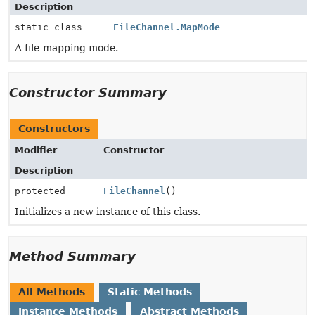
Description
static class
FileChannel.MapMode
A file-mapping mode.
Constructor Summary
Constructors
Modifier
Constructor
Description
protected
FileChannel
()
Initializes a new instance of this class.
Method Summary
All Methods
Static Methods
Instance Methods
Abstract Methods