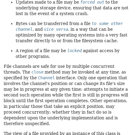
Updates made to a file may be
forced out
to the
underlying storage device, ensuring that data are not
lost in the event of a system crash.
Bytes can be transferred from a file
to some other
channel
, and
vice versa
, in a way that can be
optimized by many operating systems into a very fast
transfer directly to or from the filesystem cache.
A region of a file may be
locked
against access by
other programs.
File channels are safe for use by multiple concurrent
threads. The
close
method may be invoked at any time, as
specified by the
Channel
interface. Only one operation that
involves the channel's position or can change its file's size
may be in progress at any given time; attempts to initiate a
second such operation while the first is still in progress will
block until the first operation completes. Other operations,
in particular those that take an explicit position, may
proceed concurrently; whether they in fact do so is
dependent upon the underlying implementation and is
therefore unspecified.
The view of a file provided by an instance of this class is