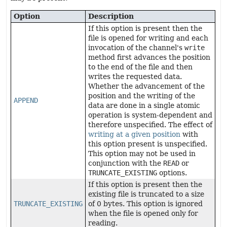
Option
Description
If this option is present then the
file is opened for writing and each
invocation of the channel's
write
method first advances the position
to the end of the file and then
writes the requested data.
Whether the advancement of the
position and the writing of the
APPEND
data are done in a single atomic
operation is system-dependent and
therefore unspecified. The effect of
writing at a given position
with
this option present is unspecified.
This option may not be used in
conjunction with the
READ
or
TRUNCATE_EXISTING
options.
If this option is present then the
existing file is truncated to a size
TRUNCATE_EXISTING
of 0 bytes. This option is ignored
when the file is opened only for
reading.