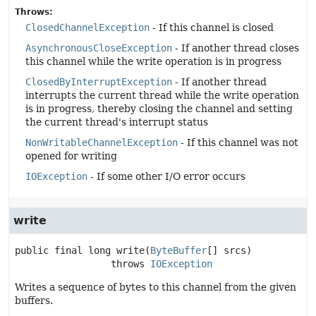
Throws:
ClosedChannelException
- If this channel is closed
AsynchronousCloseException
- If another thread closes
this channel while the write operation is in progress
ClosedByInterruptException
- If another thread
interrupts the current thread while the write operation
is in progress, thereby closing the channel and setting
the current thread's interrupt status
NonWritableChannelException
- If this channel was not
opened for writing
IOException
- If some other I/O error occurs
write
public final
long
write
(
ByteBuffer
[] srcs)
                 throws 
IOException
Writes a sequence of bytes to this channel from the given
buffers.