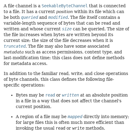
A file channel is a
SeekableByteChannel
that is connected
to a file. It has a current
position
within its file which can
be both
queried
and
modified
. The file itself contains a
variable-length sequence of bytes that can be read and
written and whose current
size
can be queried. The size of
the file increases when bytes are written beyond its
current size; the size of the file decreases when it is
truncated
. The file may also have some associated
metadata
such as access permissions, content type, and
last-modification time; this class does not define methods
for metadata access.
In addition to the familiar read, write, and close operations
of byte channels, this class defines the following file-
specific operations:
Bytes may be
read
or
written
at an absolute position
in a file in a way that does not affect the channel's
current position.
A region of a file may be
mapped
directly into memory;
for large files this is often much more efficient than
invoking the usual
read
or
write
methods.