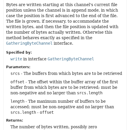
Bytes are written starting at this channel's current file
position unless the channel is in append mode, in which
case the position is first advanced to the end of the file.
The file is grown, if necessary, to accommodate the
written bytes, and then the file position is updated with
the number of bytes actually written. Otherwise this
method behaves exactly as specified in the
GatheringByteChannel
interface.
Specified by:
write
in interface
GatheringByteChannel
Parameters:
srcs
- The buffers from which bytes are to be retrieved
offset
- The offset within the buffer array of the first
buffer from which bytes are to be retrieved; must be
non-negative and no larger than
srcs.length
length
- The maximum number of buffers to be
accessed; must be non-negative and no larger than
srcs.length
-
offset
Returns:
The number of bytes written, possibly zero