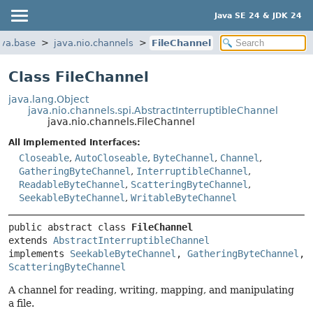
Java SE 24 & JDK 24
ava.base
java.nio.channels
FileChannel
Class FileChannel
java.lang.Object
java.nio.channels.spi.AbstractInterruptibleChannel
java.nio.channels.FileChannel
All Implemented Interfaces:
Closeable
,
AutoCloseable
,
ByteChannel
,
Channel
,
GatheringByteChannel
,
InterruptibleChannel
,
ReadableByteChannel
,
ScatteringByteChannel
,
SeekableByteChannel
,
WritableByteChannel
public abstract class 
FileChannel
extends 
AbstractInterruptibleChannel
implements 
SeekableByteChannel
, 
GatheringByteChannel
, 
ScatteringByteChannel
A channel for reading, writing, mapping, and manipulating
a file.