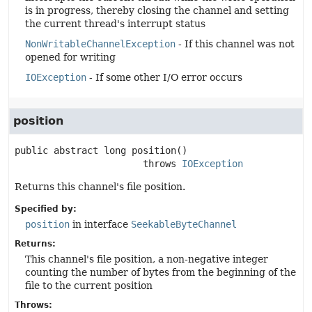
is in progress, thereby closing the channel and setting
the current thread's interrupt status
NonWritableChannelException
- If this channel was not
opened for writing
IOException
- If some other I/O error occurs
position
public abstract
long
position
()

                       throws 
IOException
Returns this channel's file position.
Specified by:
position
in interface
SeekableByteChannel
Returns:
This channel's file position, a non-negative integer
counting the number of bytes from the beginning of the
file to the current position
Throws: