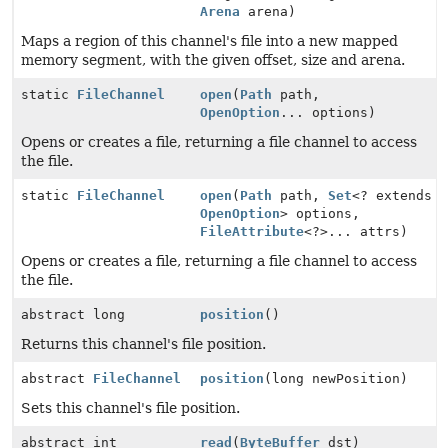
Arena
arena)
Maps a region of this channel's file into a new mapped
memory segment, with the given offset, size and arena.
static
FileChannel
open
(
Path
path,
OpenOption
... options)
Opens or creates a file, returning a file channel to access
the file.
static
FileChannel
open
(
Path
path,
Set
<? extends
OpenOption
> options,
FileAttribute
<?>... attrs)
Opens or creates a file, returning a file channel to access
the file.
abstract long
position
()
Returns this channel's file position.
abstract
FileChannel
position
(long newPosition)
Sets this channel's file position.
abstract int
read
(
ByteBuffer
dst)