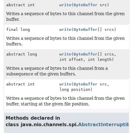
abstract int
write
(
ByteBuffer
src)
Writes a sequence of bytes to this channel from the given
buffer.
final long
write
(
ByteBuffer
[] srcs)
Writes a sequence of bytes to this channel from the given
buffers.
abstract long
write
(
ByteBuffer
[] srcs,
int offset, int length)
Writes a sequence of bytes to this channel from a
subsequence of the given buffers.
abstract int
write
(
ByteBuffer
src,
long position)
Writes a sequence of bytes to this channel from the given
buffer, starting at the given file position.
Methods declared in
class java.nio.channels.spi.
AbstractInterruptib