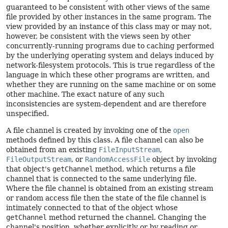
guaranteed to be consistent with other views of the same
file provided by other instances in the same program. The
view provided by an instance of this class may or may not,
however, be consistent with the views seen by other
concurrently-running programs due to caching performed
by the underlying operating system and delays induced by
network-filesystem protocols. This is true regardless of the
language in which these other programs are written, and
whether they are running on the same machine or on some
other machine. The exact nature of any such
inconsistencies are system-dependent and are therefore
unspecified.
A file channel is created by invoking one of the
open
methods defined by this class. A file channel can also be
obtained from an existing
FileInputStream
,
FileOutputStream
, or
RandomAccessFile
object by invoking
that object's
getChannel
method, which returns a file
channel that is connected to the same underlying file.
Where the file channel is obtained from an existing stream
or random access file then the state of the file channel is
intimately connected to that of the object whose
getChannel
method returned the channel. Changing the
channel's position, whether explicitly or by reading or