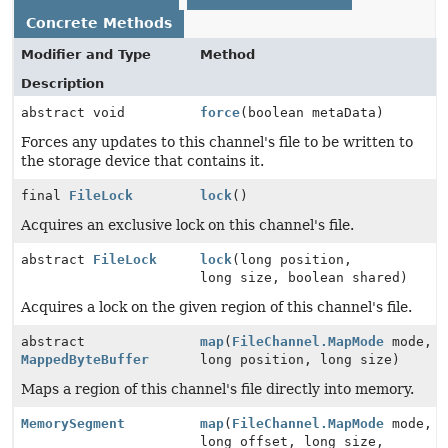
Concrete Methods
Modifier and Type
Method
Description
abstract void
force
(boolean metaData)
Forces any updates to this channel's file to be written to
the storage device that contains it.
final
FileLock
lock
()
Acquires an exclusive lock on this channel's file.
abstract
FileLock
lock
(long position,
long size, boolean shared)
Acquires a lock on the given region of this channel's file.
abstract
map
(
FileChannel.MapMode
mode,
MappedByteBuffer
long position, long size)
Maps a region of this channel's file directly into memory.
MemorySegment
map
(
FileChannel.MapMode
mode,
long offset, long size,