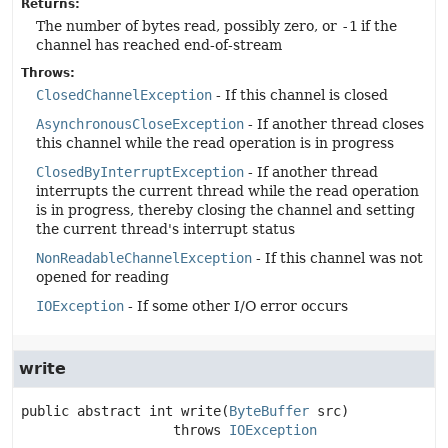
Returns:
The number of bytes read, possibly zero, or
-1
if the
channel has reached end-of-stream
Throws:
ClosedChannelException
- If this channel is closed
AsynchronousCloseException
- If another thread closes
this channel while the read operation is in progress
ClosedByInterruptException
- If another thread
interrupts the current thread while the read operation
is in progress, thereby closing the channel and setting
the current thread's interrupt status
NonReadableChannelException
- If this channel was not
opened for reading
IOException
- If some other I/O error occurs
write
public abstract
int
write
(
ByteBuffer
 src)
                   throws 
IOException