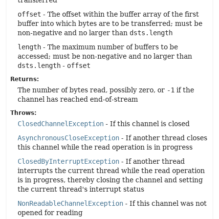
transferred
offset
- The offset within the buffer array of the first
buffer into which bytes are to be transferred; must be
non-negative and no larger than
dsts.length
length
- The maximum number of buffers to be
accessed; must be non-negative and no larger than
dsts.length
-
offset
Returns:
The number of bytes read, possibly zero, or
-1
if the
channel has reached end-of-stream
Throws:
ClosedChannelException
- If this channel is closed
AsynchronousCloseException
- If another thread closes
this channel while the read operation is in progress
ClosedByInterruptException
- If another thread
interrupts the current thread while the read operation
is in progress, thereby closing the channel and setting
the current thread's interrupt status
NonReadableChannelException
- If this channel was not
opened for reading