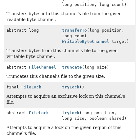
long position, long count)
Transfers bytes into this channel's file from the given
readable byte channel.
abstract long
transferTo
(long position,
long count,
WritableByteChannel
target)
Transfers bytes from this channel's file to the given
writable byte channel.
abstract
FileChannel
truncate
(long size)
Truncates this channel's file to the given size.
final
FileLock
tryLock
()
Attempts to acquire an exclusive lock on this channel's
file.
abstract
FileLock
tryLock
(long position,
long size, boolean shared)
Attempts to acquire a lock on the given region of this
channel's file.