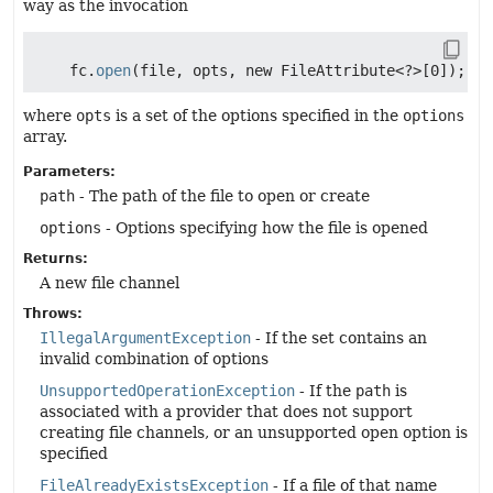
way as the invocation
    fc.
open
where
opts
is a set of the options specified in the
options
array.
Parameters:
path
- The path of the file to open or create
options
- Options specifying how the file is opened
Returns:
A new file channel
Throws:
IllegalArgumentException
- If the set contains an
invalid combination of options
UnsupportedOperationException
- If the
path
is
associated with a provider that does not support
creating file channels, or an unsupported open option is
specified
FileAlreadyExistsException
- If a file of that name