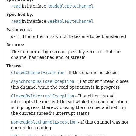
read
in interface
ReadableByteChannel
Specified by:
read
in interface
SeekableByteChannel
Parameters:
dst
- The buffer into which bytes are to be transferred
Returns:
The number of bytes read, possibly zero, or
-1
if the
channel has reached end-of-stream
Throws:
ClosedChannelException
- If this channel is closed
AsynchronousCloseException
- If another thread closes
this channel while the read operation is in progress
ClosedByInterruptException
- If another thread
interrupts the current thread while the read operation
is in progress, thereby closing the channel and setting
the current thread's interrupt status
NonReadableChannelException
- If this channel was not
opened for reading