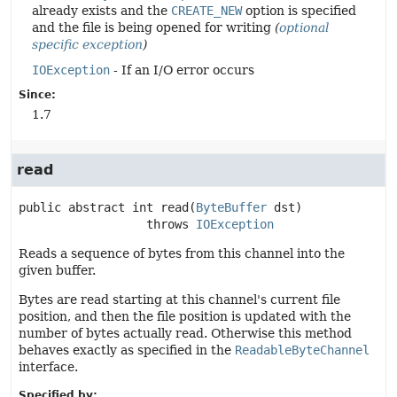
already exists and the
CREATE_NEW
option is specified
and the file is being opened for writing
(
optional
specific exception
)
IOException
- If an I/O error occurs
Since:
1.7
read
public abstract
int
read
(
ByteBuffer
 dst)
                  throws 
IOException
Reads a sequence of bytes from this channel into the
given buffer.
Bytes are read starting at this channel's current file
position, and then the file position is updated with the
number of bytes actually read. Otherwise this method
behaves exactly as specified in the
ReadableByteChannel
interface.
Specified by: