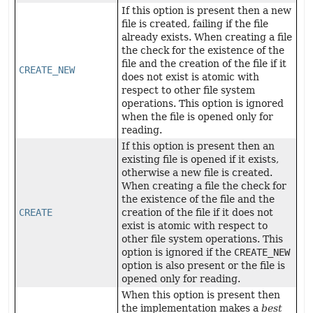
If this option is present then a new
file is created, failing if the file
already exists. When creating a file
the check for the existence of the
file and the creation of the file if it
CREATE_NEW
does not exist is atomic with
respect to other file system
operations. This option is ignored
when the file is opened only for
reading.
If this option is present then an
existing file is opened if it exists,
otherwise a new file is created.
When creating a file the check for
the existence of the file and the
CREATE
creation of the file if it does not
exist is atomic with respect to
other file system operations. This
option is ignored if the
CREATE_NEW
option is also present or the file is
opened only for reading.
When this option is present then
the implementation makes a
best