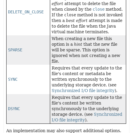
effort
attempt to delete the file
when closed by the
close
method.
DELETE_ON_CLOSE
If the
close
method is not invoked
then a
best effort
attempt is made
to delete the file when the Java
virtual machine terminates.
When creating a new file this
option is a
hint
that the new file
SPARSE
will be sparse. This option is
ignored when not creating a new
file.
Requires that every update to the
file's content or metadata be
SYNC
written synchronously to the
underlying storage device. (see
Synchronized I/O file integrity
).
Requires that every update to the
file's content be written
DSYNC
synchronously to the underlying
storage device. (see
Synchronized
I/O file integrity
).
An implementation may also support additional options.