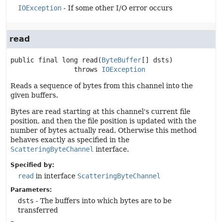
IOException
- If some other I/O error occurs
read
public final
long
read
(
ByteBuffer
[] dsts)
                throws 
IOException
Reads a sequence of bytes from this channel into the
given buffers.
Bytes are read starting at this channel's current file
position, and then the file position is updated with the
number of bytes actually read. Otherwise this method
behaves exactly as specified in the
ScatteringByteChannel
interface.
Specified by:
read
in interface
ScatteringByteChannel
Parameters:
dsts
- The buffers into which bytes are to be
transferred