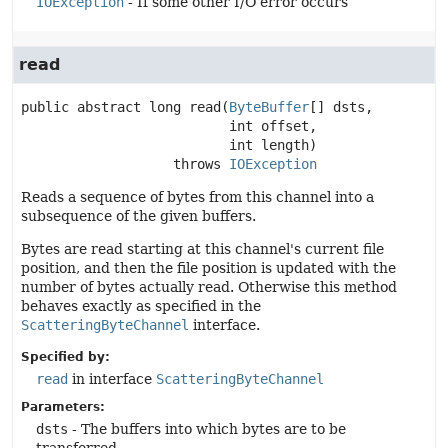
IOException
- If some other I/O error occurs
read
public abstract
long
read
(
ByteBuffer
[] dsts,

 int offset,

 int length)
                   throws 
IOException
Reads a sequence of bytes from this channel into a
subsequence of the given buffers.
Bytes are read starting at this channel's current file
position, and then the file position is updated with the
number of bytes actually read. Otherwise this method
behaves exactly as specified in the
ScatteringByteChannel
interface.
Specified by:
read
in interface
ScatteringByteChannel
Parameters:
dsts
- The buffers into which bytes are to be