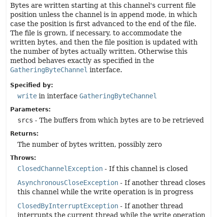
Bytes are written starting at this channel's current file
position unless the channel is in append mode, in which
case the position is first advanced to the end of the file.
The file is grown, if necessary, to accommodate the
written bytes, and then the file position is updated with
the number of bytes actually written. Otherwise this
method behaves exactly as specified in the
GatheringByteChannel
interface.
Specified by:
write
in interface
GatheringByteChannel
Parameters:
srcs
- The buffers from which bytes are to be retrieved
Returns:
The number of bytes written, possibly zero
Throws:
ClosedChannelException
- If this channel is closed
AsynchronousCloseException
- If another thread closes
this channel while the write operation is in progress
ClosedByInterruptException
- If another thread
interrupts the current thread while the write operation