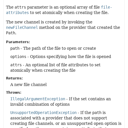
The
attrs
parameter is an optional array of file
file-
attributes
to set atomically when creating the file.
The new channel is created by invoking the
newFileChannel
method on the provider that created the
Path
.
Parameters:
path
- The path of the file to open or create
options
- Options specifying how the file is opened
attrs
- An optional list of file attributes to set
atomically when creating the file
Returns:
A new file channel
Throws:
IllegalArgumentException
- If the set contains an
invalid combination of options
UnsupportedOperationException
- If the
path
is
associated with a provider that does not support
creating file channels, or an unsupported open option is