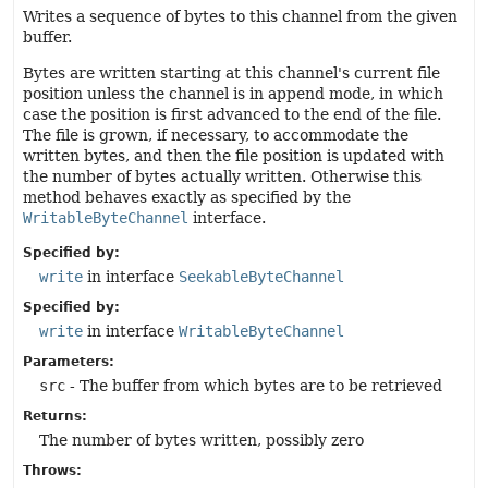
Writes a sequence of bytes to this channel from the given
buffer.
Bytes are written starting at this channel's current file
position unless the channel is in append mode, in which
case the position is first advanced to the end of the file.
The file is grown, if necessary, to accommodate the
written bytes, and then the file position is updated with
the number of bytes actually written. Otherwise this
method behaves exactly as specified by the
WritableByteChannel
interface.
Specified by:
write
in interface
SeekableByteChannel
Specified by:
write
in interface
WritableByteChannel
Parameters:
src
- The buffer from which bytes are to be retrieved
Returns:
The number of bytes written, possibly zero
Throws: