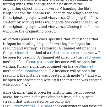
writing bytes, will change the file position of the
originating object, and vice versa. Changing the file's
length via the file channel will change the length seen via
the originating object, and vice versa. Changing the file's
content by writing bytes will change the content seen by
the originating object, and vice versa. Closing the channel
will close the originating object.
At various points this class specifies that an instance that
is "open for reading," "open for writing," or "open for
reading and writing" is required. A channel obtained via
the
getChannel
method of a
FileInputStream
instance will
be open for reading. A channel obtained via the
getChannel
method of a
FileOutputStream
instance will be open for
writing. Finally, a channel obtained via the
getChannel
method of a
RandomAccessFile
instance will be open for
reading if the instance was created with mode
"r"
and will
be open for reading and writing if the instance was created
with mode
"rw"
.
A file channel that is open for writing may be in
append
mode
, for example if it was obtained from a file-output
stream that was created by invoking the
FileOutputStream(File,boolean)
constructor and passing