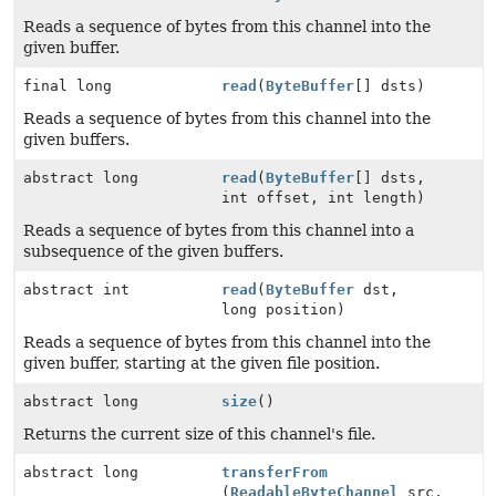
Reads a sequence of bytes from this channel into the
given buffer.
final long
read
(
ByteBuffer
[] dsts)
Reads a sequence of bytes from this channel into the
given buffers.
abstract long
read
(
ByteBuffer
[] dsts,
int offset, int length)
Reads a sequence of bytes from this channel into a
subsequence of the given buffers.
abstract int
read
(
ByteBuffer
dst,
long position)
Reads a sequence of bytes from this channel into the
given buffer, starting at the given file position.
abstract long
size
()
Returns the current size of this channel's file.
abstract long
transferFrom
(
ReadableByteChannel
src,