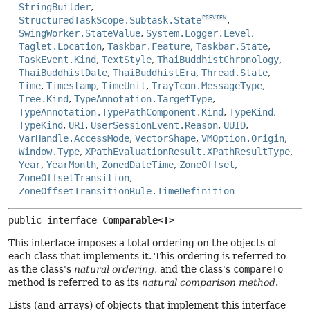
StringBuilder
,
StructuredTaskScope.Subtask.State
,
PREVIEW
SwingWorker.StateValue
,
System.Logger.Level
,
Taglet.Location
,
Taskbar.Feature
,
Taskbar.State
,
TaskEvent.Kind
,
TextStyle
,
ThaiBuddhistChronology
,
ThaiBuddhistDate
,
ThaiBuddhistEra
,
Thread.State
,
Time
,
Timestamp
,
TimeUnit
,
TrayIcon.MessageType
,
Tree.Kind
,
TypeAnnotation.TargetType
,
TypeAnnotation.TypePathComponent.Kind
,
TypeKind
,
TypeKind
,
URI
,
UserSessionEvent.Reason
,
UUID
,
VarHandle.AccessMode
,
VectorShape
,
VMOption.Origin
,
Window.Type
,
XPathEvaluationResult.XPathResultType
,
Year
,
YearMonth
,
ZonedDateTime
,
ZoneOffset
,
ZoneOffsetTransition
,
ZoneOffsetTransitionRule.TimeDefinition
public interface 
Comparable<T>
This interface imposes a total ordering on the objects of
each class that implements it. This ordering is referred to
as the class's
natural ordering
, and the class's
compareTo
method is referred to as its
natural comparison method
.
Lists (and arrays) of objects that implement this interface