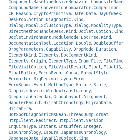
Component.BaselineResizeBehavior
,
CompositeName
,
CompoundName
,
ConversionComparator.Comparison
,
CRLReason
,
CryptoPrimitive
,
Date
,
Date
,
DayOfWeek
,
Desktop.Action
,
Diagnostic.Kind
,
Dialog.ModalExclusionType
,
Dialog.ModalityType
,
DirectMethodHandleDesc.Kind
,
Doclet.Option.Kind
,
DocletEnvironment.ModuleMode
,
DocTree.Kind
,
DocumentationTool.Location
,
Double
,
DoubleBuffer
,
DrbgParameters.Capability
,
DropMode
,
Duration
,
ElementKind
,
Elements.DocCommentKind
,
Elements.Origin
,
ElementType
,
Enum
,
File
,
FileTime
,
FileVisitOption
,
FileVisitResult
,
Float
,
Float16
,
FloatBuffer
,
FocusEvent.Cause
,
FormatStyle
,
Formatter.BigDecimalLayoutForm
,
FormSubmitEvent.MethodType
,
Future.State
,
GraphicsDevice.WindowTranslucency
,
GregorianCalendar
,
GroupLayout.Alignment
,
HandlerResult
,
HijrahChronology
,
HijrahDate
,
HijrahEra
,
HotSpotDiagnosticMXBean.ThreadDumpFormat
,
HttpClient.Redirect
,
HttpClient.Version
,
InquireType
,
Instant
,
IntBuffer
,
Integer
,
IsoChronology
,
IsoEra
,
JapaneseChronology
,
JapaneseDate
,
JavaFileObject.Kind
,