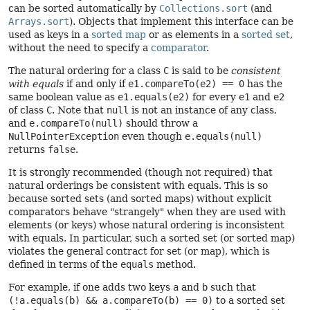
can be sorted automatically by
Collections.sort
(and
Arrays.sort
). Objects that implement this interface can be
used as keys in a
sorted map
or as elements in a
sorted set
,
without the need to specify a
comparator
.
The natural ordering for a class
C
is said to be
consistent
with equals
if and only if
e1.compareTo(e2) == 0
has the
same boolean value as
e1.equals(e2)
for every
e1
and
e2
of class
C
. Note that
null
is not an instance of any class,
and
e.compareTo(null)
should throw a
NullPointerException
even though
e.equals(null)
returns
false
.
It is strongly recommended (though not required) that
natural orderings be consistent with equals. This is so
because sorted sets (and sorted maps) without explicit
comparators behave "strangely" when they are used with
elements (or keys) whose natural ordering is inconsistent
with equals. In particular, such a sorted set (or sorted map)
violates the general contract for set (or map), which is
defined in terms of the
equals
method.
For example, if one adds two keys
a
and
b
such that
(!a.equals(b) && a.compareTo(b) == 0)
to a sorted set