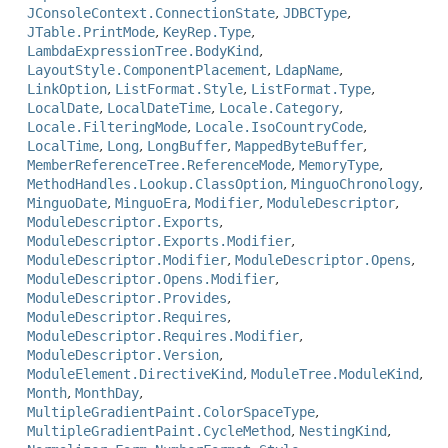
JConsoleContext.ConnectionState
,
JDBCType
,
JTable.PrintMode
,
KeyRep.Type
,
LambdaExpressionTree.BodyKind
,
LayoutStyle.ComponentPlacement
,
LdapName
,
LinkOption
,
ListFormat.Style
,
ListFormat.Type
,
LocalDate
,
LocalDateTime
,
Locale.Category
,
Locale.FilteringMode
,
Locale.IsoCountryCode
,
LocalTime
,
Long
,
LongBuffer
,
MappedByteBuffer
,
MemberReferenceTree.ReferenceMode
,
MemoryType
,
MethodHandles.Lookup.ClassOption
,
MinguoChronology
,
MinguoDate
,
MinguoEra
,
Modifier
,
ModuleDescriptor
,
ModuleDescriptor.Exports
,
ModuleDescriptor.Exports.Modifier
,
ModuleDescriptor.Modifier
,
ModuleDescriptor.Opens
,
ModuleDescriptor.Opens.Modifier
,
ModuleDescriptor.Provides
,
ModuleDescriptor.Requires
,
ModuleDescriptor.Requires.Modifier
,
ModuleDescriptor.Version
,
ModuleElement.DirectiveKind
,
ModuleTree.ModuleKind
,
Month
,
MonthDay
,
MultipleGradientPaint.ColorSpaceType
,
MultipleGradientPaint.CycleMethod
,
NestingKind
,