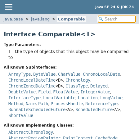
Java SE 24 & JDK 24
java.base
java.lang
Comparable
Interface Comparable<T>
Type Parameters:
T
- the type of objects that this object may be compared
to
All Known Subinterfaces:
ArrayType
,
ByteValue
,
CharValue
,
ChronoLocalDate
,
ChronoLocalDateTime
<D>
,
Chronology
,
ChronoZonedDateTime
<D>
,
ClassType
,
Delayed
,
DoubleValue
,
Field
,
FloatValue
,
IntegerValue
,
InterfaceType
,
LocalVariable
,
Location
,
LongValue
,
Method
,
Name
,
Path
,
ProcessHandle
,
ReferenceType
,
RunnableScheduledFuture
<V>
,
ScheduledFuture
<V>
,
ShortValue
All Known Implementing Classes:
AbstractChronology
,
AbstractRegionPainter.PaintContext.CacheMode
,