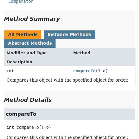
Comparator
Method Summary
All Methods
Instance Methods
Abstract Methods
Modifier and Type
Method
Description
int
compareTo
(
T
o)
Compares this object with the specified object for order.
Method Details
compareTo
int
compareTo
(
T
 o)
Compares this object with the specified object for order.