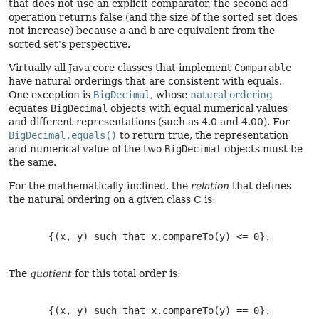
that does not use an explicit comparator, the second
add
operation returns false (and the size of the sorted set does
not increase) because
a
and
b
are equivalent from the
sorted set's perspective.
Virtually all Java core classes that implement
Comparable
have natural orderings that are consistent with equals.
One exception is
BigDecimal
, whose
natural ordering
equates
BigDecimal
objects with equal numerical values
and different representations (such as 4.0 and 4.00). For
BigDecimal.equals()
to return true, the representation
and numerical value of the two
BigDecimal
objects must be
the same.
For the mathematically inclined, the
relation
that defines
the natural ordering on a given class C is:
       {(x, y) such that x.compareTo(y) <= 0}.

The
quotient
for this total order is:
       {(x, y) such that x.compareTo(y) == 0}.
