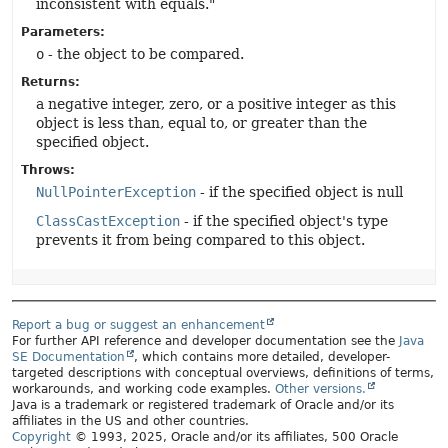
inconsistent with equals."
Parameters:
o
- the object to be compared.
Returns:
a negative integer, zero, or a positive integer as this
object is less than, equal to, or greater than the
specified object.
Throws:
NullPointerException
- if the specified object is null
ClassCastException
- if the specified object's type
prevents it from being compared to this object.
Report a bug or suggest an enhancement
For further API reference and developer documentation see the
Java
SE Documentation
, which contains more detailed, developer-
targeted descriptions with conceptual overviews, definitions of terms,
workarounds, and working code examples.
Other versions.
Java is a trademark or registered trademark of Oracle and/or its
affiliates in the US and other countries.
Copyright
© 1993, 2025, Oracle and/or its affiliates, 500 Oracle