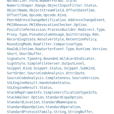
Normalizer.Form
,
NumberFormat.Style
,
NumericShaper.Range
,
ObjectInputFilter.Status
,
ObjectName
,
ObjectStreamField
,
OffsetDateTime
,
OffsetTime
,
Opcode
,
Opcode.Kind
,
PeerAddressChangeNotification.AddressChangeEvent
,
PKIXReason
,
PKIXRevocationChecker.Option
,
PosixFilePermission
,
ProcessBuilder.Redirect.Type
,
Proxy.Type
,
PseudoColumnUsage
,
QuitStrategy
,
Rdn
,
RecordingState
,
ResolverStyle
,
RetentionPolicy
,
RoundingMode
,
RowFilter.ComparisonType
,
RowIdLifetime
,
RowSorterEvent.Type
,
Runtime.Version
,
Short
,
ShortBuffer
,
Signature.TypeArg.Bounded.WildcardIndicator
,
SignStyle
,
SimpleFileServer.OutputLevel
,
Snippet.Kind
,
Snippet.Status
,
Snippet.SubKind
,
SortOrder
,
SourceCodeAnalysis.Attribute
,
SourceCodeAnalysis.Completeness
,
SourceVersion
,
SSLEngineResult.HandshakeStatus
,
SSLEngineResult.Status
,
StackMapFrameInfo.SimpleVerificationTypeInfo
,
StackWalker.Option
,
StandardCopyOption
,
StandardLocation
,
StandardNamespace
,
StandardOpenOption
,
StandardOperation
,
StandardProtocolFamily
,
String
,
StringBuffer
,