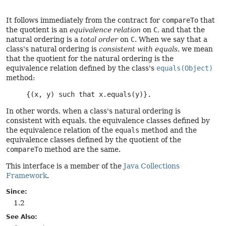
It follows immediately from the contract for
compareTo
that
the quotient is an
equivalence relation
on
C
, and that the
natural ordering is a
total order
on
C
. When we say that a
class's natural ordering is
consistent with equals
, we mean
that the quotient for the natural ordering is the
equivalence relation defined by the class's
equals(Object)
method:
     {(x, y) such that x.equals(y)}. 
In other words, when a class's natural ordering is
consistent with equals, the equivalence classes defined by
the equivalence relation of the
equals
method and the
equivalence classes defined by the quotient of the
compareTo
method are the same.
This interface is a member of the
Java Collections
Framework
.
Since:
1.2
See Also: