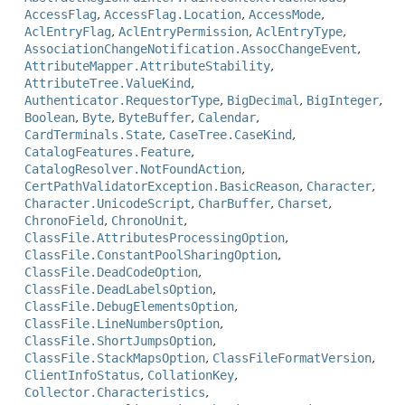
AccessFlag
,
AccessFlag.Location
,
AccessMode
,
AclEntryFlag
,
AclEntryPermission
,
AclEntryType
,
AssociationChangeNotification.AssocChangeEvent
,
AttributeMapper.AttributeStability
,
AttributeTree.ValueKind
,
Authenticator.RequestorType
,
BigDecimal
,
BigInteger
,
Boolean
,
Byte
,
ByteBuffer
,
Calendar
,
CardTerminals.State
,
CaseTree.CaseKind
,
CatalogFeatures.Feature
,
CatalogResolver.NotFoundAction
,
CertPathValidatorException.BasicReason
,
Character
,
Character.UnicodeScript
,
CharBuffer
,
Charset
,
ChronoField
,
ChronoUnit
,
ClassFile.AttributesProcessingOption
,
ClassFile.ConstantPoolSharingOption
,
ClassFile.DeadCodeOption
,
ClassFile.DeadLabelsOption
,
ClassFile.DebugElementsOption
,
ClassFile.LineNumbersOption
,
ClassFile.ShortJumpsOption
,
ClassFile.StackMapsOption
,
ClassFileFormatVersion
,
ClientInfoStatus
,
CollationKey
,
Collector.Characteristics
,