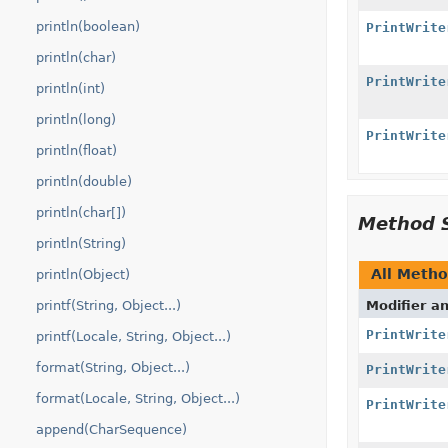
println(boolean)
PrintWrite
println(char)
PrintWrite
println(int)
println(long)
PrintWrite
println(float)
println(double)
println(char[])
Method 
println(String)
All Meth
println(Object)
printf(String, Object...)
Modifier a
PrintWrite
printf(Locale, String, Object...)
format(String, Object...)
PrintWrite
format(Locale, String, Object...)
PrintWrite
append(CharSequence)