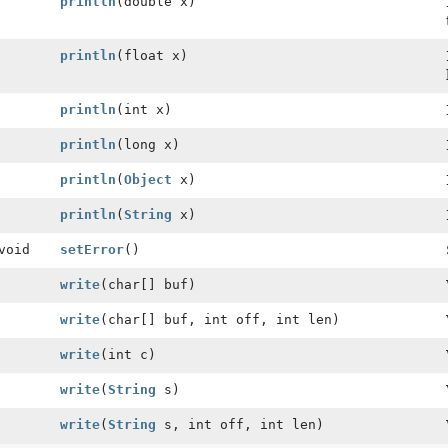
println
(double x)
println
(float x)
println
(int x)
println
(long x)
println
(
Object
x)
println
(
String
x)
void
setError
()
write
(char[] buf)
write
(char[] buf, int off, int len)
write
(int c)
write
(
String
s)
write
(
String
s, int off, int len)