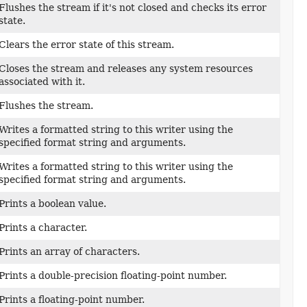
Flushes the stream if it's not closed and checks its error
state.
Clears the error state of this stream.
Closes the stream and releases any system resources
associated with it.
Flushes the stream.
Writes a formatted string to this writer using the
specified format string and arguments.
Writes a formatted string to this writer using the
specified format string and arguments.
Prints a boolean value.
Prints a character.
Prints an array of characters.
Prints a double-precision floating-point number.
Prints a floating-point number.