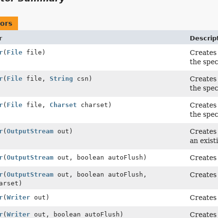
ors
r
Descrip
r
(
File
file)
Creates 
the speci
r
(
File
file,
String
csn)
Creates 
the spec
r
(
File
file,
Charset
charset)
Creates 
the spec
r
(
OutputStream
out)
Creates 
an exis
r
(
OutputStream
out, boolean autoFlush)
Creates
r
(
OutputStream
out, boolean autoFlush,
Creates
arset)
r
(
Writer
out)
Creates 
r
(
Writer
out, boolean autoFlush)
Creates 