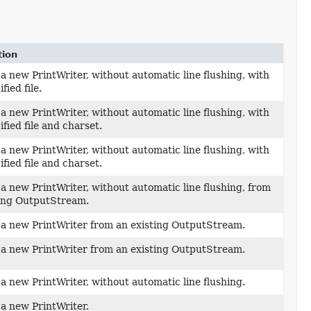
tion
a new PrintWriter, without automatic line flushing, with
fied file.
a new PrintWriter, without automatic line flushing, with
ified file and charset.
a new PrintWriter, without automatic line flushing, with
ified file and charset.
a new PrintWriter, without automatic line flushing, from
ting OutputStream.
 a new PrintWriter from an existing OutputStream.
 a new PrintWriter from an existing OutputStream.
a new PrintWriter, without automatic line flushing.
a new PrintWriter.