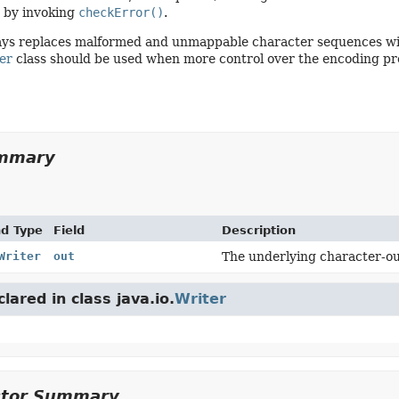
 by invoking
checkError()
.
ways replaces malformed and unmappable character sequences wit
er
class should be used when more control over the encoding pro
ummary
nd Type
Field
Description
Writer
out
The underlying character-ou
clared in class java.io.
Writer
ctor Summary