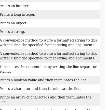
Prints an integer.
Prints a long integer.
Prints an object.
Prints a string.
A convenience method to write a formatted string to this
writer using the specified format string and arguments.
A convenience method to write a formatted string to this
writer using the specified format string and arguments.
Terminates the current line by writing the line separator
string.
Prints a boolean value and then terminates the line.
Prints a character and then terminates the line.
Prints an array of characters and then terminates the
line.