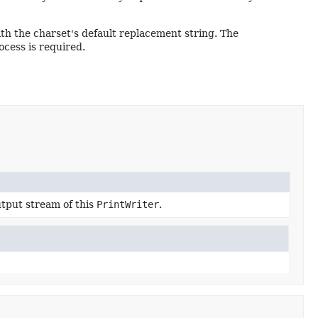
h the charset's default replacement string. The
cess is required.
tput stream of this
PrintWriter
.