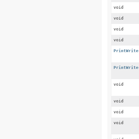
void
void
void
void
PrintWrite
PrintWrite
void
void
void
void