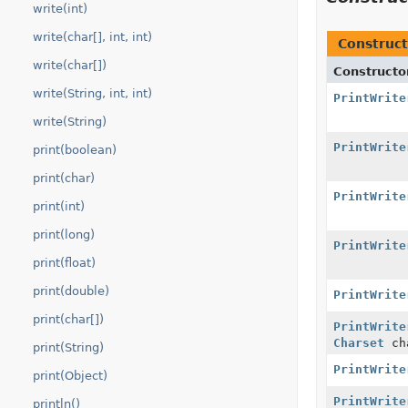
write(int)
write(char[], int, int)
Construct
write(char[])
Constructo
write(String, int, int)
PrintWrite
write(String)
PrintWrite
print(boolean)
print(char)
PrintWrite
print(int)
print(long)
PrintWrite
print(float)
print(double)
PrintWrite
print(char[])
PrintWrite
Charset
ch
print(String)
PrintWrite
print(Object)
PrintWrite
println()