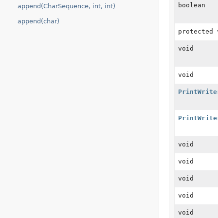
boolean
append(CharSequence, int, int)
append(char)
protected 
void
void
PrintWrite
PrintWrite
void
void
void
void
void