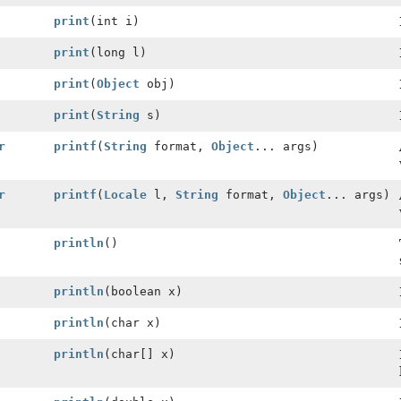
print
(int i)
print
(long l)
print
(
Object
obj)
print
(
String
s)
r
printf
(
String
format,
Object
... args)
r
printf
(
Locale
l,
String
format,
Object
... args)
println
()
println
(boolean x)
println
(char x)
println
(char[] x)