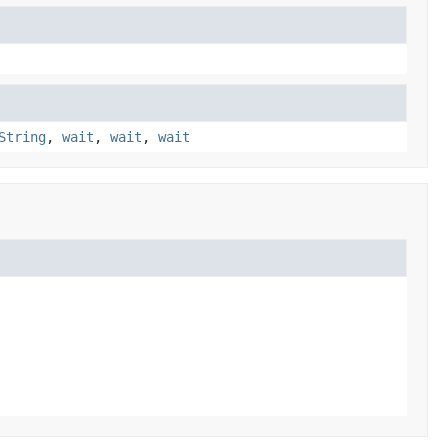
String
,
wait
,
wait
,
wait