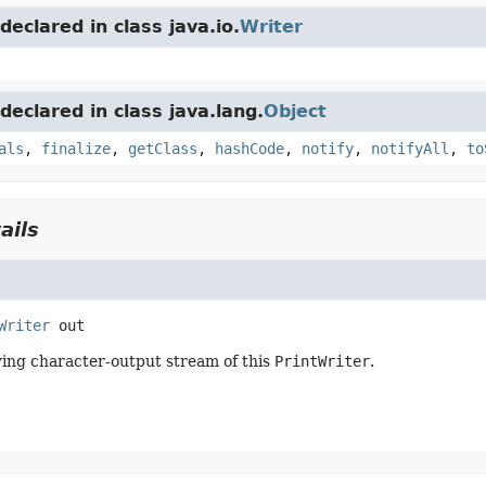
eclared in class java.io.
Writer
eclared in class java.lang.
Object
als
,
finalize
,
getClass
,
hashCode
,
notify
,
notifyAll
,
to
ails
Writer
out
ing character-output stream of this
PrintWriter
.