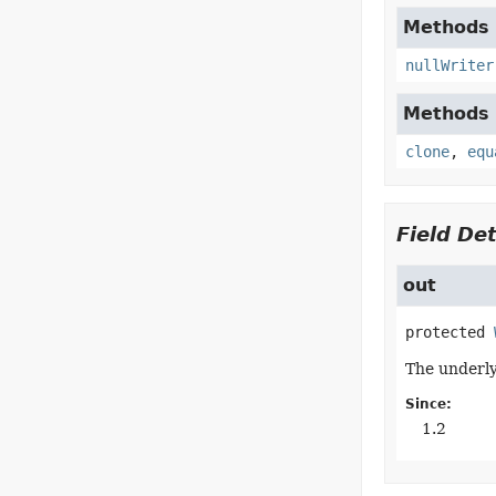
Methods d
nullWriter
Methods d
clone
,
equ
Field Det
out
protected
The underly
Since:
1.2