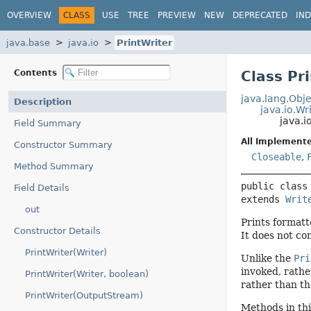
OVERVIEW
CLASS
USE
TREE
PREVIEW
NEW
DEPRECATED
IN
java.base
java.io
PrintWriter
Contents
Class Pr
java.lang.Obje
Description
java.io.Wr
java.i
Field Summary
All Implemente
Constructor Summary
Closeable
,
Method Summary
public class
Field Details
extends 
Writ
out
Prints formatt
Constructor Details
It does not co
PrintWriter(Writer)
Unlike the
Pri
invoked, rathe
PrintWriter(Writer, boolean)
rather than th
PrintWriter(OutputStream)
Methods in thi