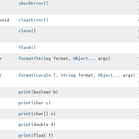
checkError
()
void
clearError
()
close
()
flush
()
r
format
(
String
format,
Object
... args)
r
format
(
Locale
l,
String
format,
Object
... args)
print
(boolean b)
print
(char c)
print
(char[] s)
print
(double d)
print
(float f)