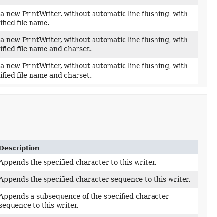
a new PrintWriter, without automatic line flushing, with
ified file name.
a new PrintWriter, without automatic line flushing, with
ified file name and charset.
a new PrintWriter, without automatic line flushing, with
ified file name and charset.
Description
Appends the specified character to this writer.
Appends the specified character sequence to this writer.
Appends a subsequence of the specified character
sequence to this writer.