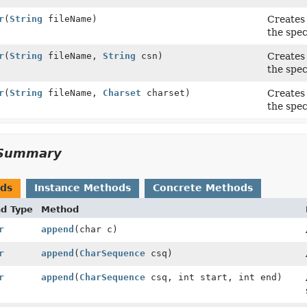
r
(
String
fileName)
Creates 
the spec
r
(
String
fileName,
String
csn)
Creates 
the spec
r
(
String
fileName,
Charset
charset)
Creates 
the spec
Summary
ods
Instance Methods
Concrete Methods
nd Type
Method
r
append
(char c)
r
append
(
CharSequence
csq)
r
append
(
CharSequence
csq, int start, int end)