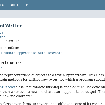
DEX
SEARCH
HELP
intWriter
ct
iter
o.PrintWriter
d Interfaces:
Flushable
,
Appendable
,
AutoCloseable
 
PrintWriter
er
ed representations of objects to a text-output stream. This class
ntain methods for writing raw bytes, for which a program shoul
ntStream
class, if automatic flushing is enabled it will be done 
r than whenever a newline character happens to be output. Thes
e newline character.
s class never throw I/O exceptions, although some of its constru