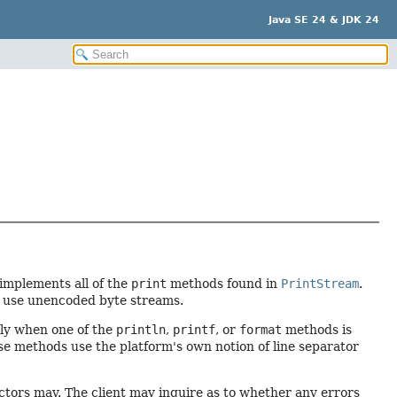
Java SE 24 & JDK 24
 implements all of the
print
methods found in
PrintStream
.
d use unencoded byte streams.
only when one of the
println
,
printf
, or
format
methods is
e methods use the platform's own notion of line separator
ctors may. The client may inquire as to whether any errors