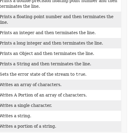
Prints a double-precision floating-point number and then
terminates the line.
Prints a floating-point number and then terminates the
line.
Prints an integer and then terminates the line.
Prints a long integer and then terminates the line.
Prints an Object and then terminates the line.
Prints a String and then terminates the line.
Sets the error state of the stream to
true
.
Writes an array of characters.
Writes A Portion of an array of characters.
Writes a single character.
Writes a string.
Writes a portion of a string.