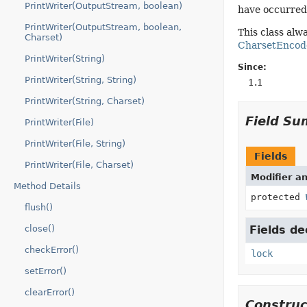
PrintWriter(OutputStream, boolean)
have occurred
PrintWriter(OutputStream, boolean,
This class al
Charset)
CharsetEncod
PrintWriter(String)
Since:
PrintWriter(String, String)
1.1
PrintWriter(String, Charset)
Field S
PrintWriter(File)
PrintWriter(File, String)
Fields
PrintWriter(File, Charset)
Modifier a
Method Details
protected
flush()
close()
Fields de
checkError()
lock
setError()
clearError()
Constru