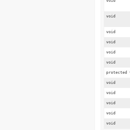
void
void
void
void
void
void
protected 
void
void
void
void
void