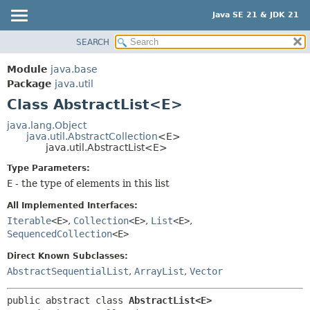
Java SE 21 & JDK 21
SEARCH
OVERVIEW
SUMMARY:
NESTED
MODULE
Module
java.base
FIELD
PACKAGE
Package
java.util
CONSTR
Class AbstractList<E>
CLASS
METHOD
USE
java.lang.Object
java.util.AbstractCollection
<E>
TREE
DETAIL:
java.util.AbstractList<E>
PREVIEW
FIELD
Type Parameters:
NEW
CONSTR
E
- the type of elements in this list
DEPRECATED
METHOD
All Implemented Interfaces:
INDEX
Iterable
<E>
,
Collection
<E>
,
List
<E>
,
SequencedCollection
<E>
HELP
Direct Known Subclasses:
AbstractSequentialList
,
ArrayList
,
Vector
public abstract class 
AbstractList<E>