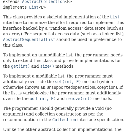
extends 
AbstractCollection
<E>

implements 
List
<E>
This class provides a skeletal implementation of the
List
interface to minimize the effort required to implement this
interface backed by a "random access" data store (such as
an array). For sequential access data (such as a linked list),
AbstractSequentialList
should be used in preference to
this class.
To implement an unmodifiable list, the programmer needs
only to extend this class and provide implementations for
the
get(int)
and
size()
methods.
To implement a modifiable list, the programmer must
additionally override the
set(int, E)
method (which
otherwise throws an
UnsupportedOperationException
). If
the list is variable-size the programmer must additionally
override the
add(int, E)
and
remove(int)
methods.
The programmer should generally provide a void (no
argument) and collection constructor, as per the
recommendation in the
Collection
interface specification.
Unlike the other abstract collection implementations, the