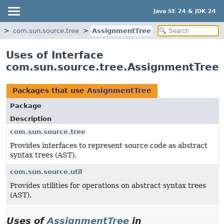
Java SE 24 & JDK 24
com.sun.source.tree
AssignmentTree
Uses of Interface
com.sun.source.tree.AssignmentTree
Packages that use
AssignmentTree
Package
Description
com.sun.source.tree
Provides interfaces to represent source code as abstract
syntax trees (AST).
com.sun.source.util
Provides utilities for operations on abstract syntax trees
(AST).
Uses of
AssignmentTree
in