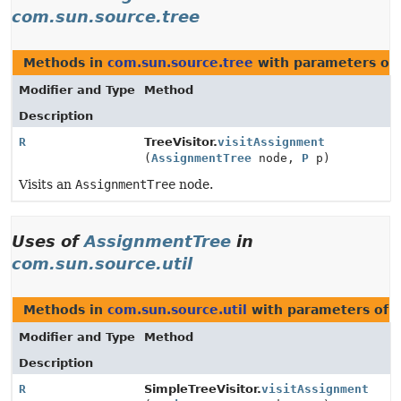
com.sun.source.tree
Methods in
com.sun.source.tree
with parameters of
Modifier and Type
Method
Description
R
TreeVisitor.
visitAssignment
(
AssignmentTree
node,
P
p)
Visits an
AssignmentTree
node.
Uses of
AssignmentTree
in
com.sun.source.util
Methods in
com.sun.source.util
with parameters of 
Modifier and Type
Method
Description
R
SimpleTreeVisitor.
visitAssignment