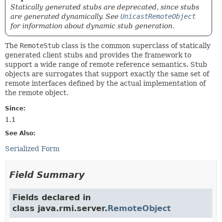
Statically generated stubs are deprecated, since stubs
are generated dynamically. See
UnicastRemoteObject
for information about dynamic stub generation.
The
RemoteStub
class is the common superclass of statically
generated client stubs and provides the framework to
support a wide range of remote reference semantics. Stub
objects are surrogates that support exactly the same set of
remote interfaces defined by the actual implementation of
the remote object.
Since:
1.1
See Also:
Serialized Form
Field Summary
Fields declared in
class java.rmi.server.
RemoteObject