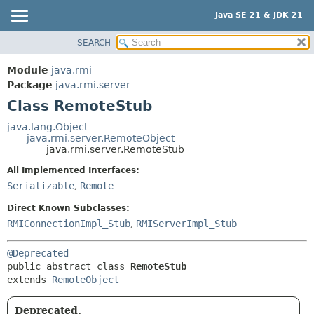
Java SE 21 & JDK 21
SEARCH
OVERVIEW
SUMMARY:
NESTED
MODULE
Module
java.rmi
FIELD
PACKAGE
Package
java.rmi.server
CONSTR
Class RemoteStub
CLASS
METHOD
USE
java.lang.Object
java.rmi.server.RemoteObject
TREE
DETAIL:
java.rmi.server.RemoteStub
PREVIEW
FIELD
All Implemented Interfaces:
NEW
CONSTR
Serializable
,
Remote
DEPRECATED
METHOD
Direct Known Subclasses:
INDEX
RMIConnectionImpl_Stub
,
RMIServerImpl_Stub
HELP
@Deprecated
public abstract class 
RemoteStub
extends 
RemoteObject
Deprecated.