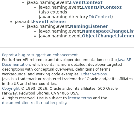
javax.naming.event.
EventContext
javax.naming.event.
EventDirContext
(also extends
javax.naming.directory.
DirContext
)
java.util.
EventListener
javax.naming.event.
NamingListener
javax.naming.event.
NamespaceChangeLis
javax.naming.event.
ObjectChangeListene
Report a bug or suggest an enhancement
For further API reference and developer documentation see the
Java SE
Documentation
, which contains more detailed, developer-targeted
descriptions with conceptual overviews, definitions of terms,
workarounds, and working code examples.
Other versions.
Java is a trademark or registered trademark of Oracle and/or its affiliates
in the US and other countries.
Copyright
© 1993, 2026, Oracle and/or its affiliates, 500 Oracle
Parkway, Redwood Shores, CA 94065 USA.
All rights reserved. Use is subject to
license terms
and the
documentation redistribution policy
.