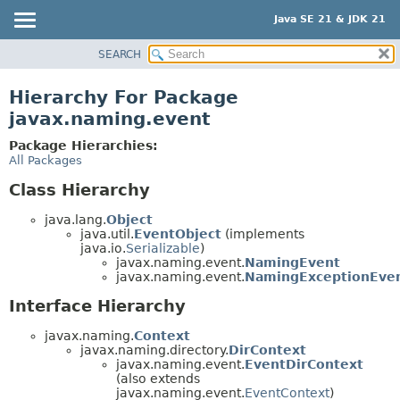
Java SE 21 & JDK 21
SEARCH
OVERVIEW
MODULE
Hierarchy For Package
PACKAGE
javax.naming.event
CLASS
Package Hierarchies:
USE
All Packages
TREE
Class Hierarchy
PREVIEW
java.lang.
Object
NEW
java.util.
EventObject
(implements
java.io.
Serializable
)
DEPRECATED
javax.naming.event.
NamingEvent
javax.naming.event.
NamingExceptionEve
INDEX
Interface Hierarchy
HELP
javax.naming.
Context
javax.naming.directory.
DirContext
javax.naming.event.
EventDirContext
(also extends
javax.naming.event.
EventContext
)