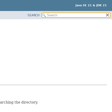
Java SE 21 & JDK 21
SEARCH
arching the directory.