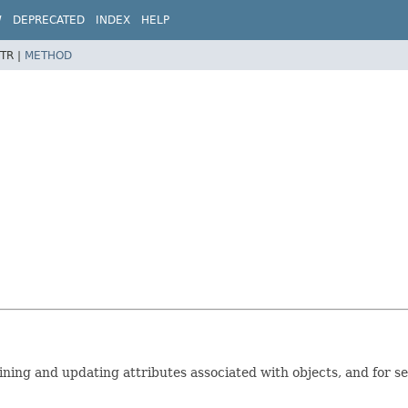
W
DEPRECATED
INDEX
HELP
TR |
METHOD
ning and updating attributes associated with objects, and for se