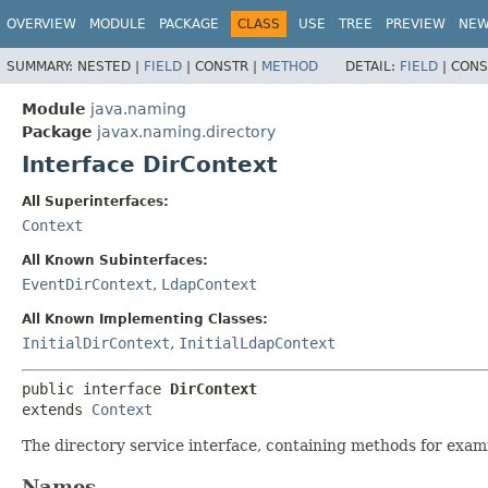
OVERVIEW
MODULE
PACKAGE
CLASS
USE
TREE
PREVIEW
NE
SUMMARY:
NESTED |
FIELD
|
CONSTR |
METHOD
DETAIL:
FIELD
|
CONS
Module
java.naming
Package
javax.naming.directory
Interface DirContext
All Superinterfaces:
Context
All Known Subinterfaces:
EventDirContext
,
LdapContext
All Known Implementing Classes:
InitialDirContext
,
InitialLdapContext
public interface 
DirContext
extends 
Context
The directory service interface, containing methods for exami
Names