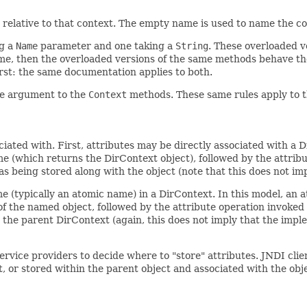
relative to that context. The empty name is used to name the co
ng a
Name
parameter and one taking a
String
. These overloaded ve
me, then the overloaded versions of the same methods behave th
irst: the same documentation applies to both.
ame argument to the
Context
methods. These same rules apply to 
iated with. First, attributes may be directly associated with a D
me (which returns the DirContext object), followed by the attrib
s being stored along with the object (note that this does not im
e (typically an atomic name) in a DirContext. In this model, an 
f the named object, followed by the attribute operation invoked 
 the parent DirContext (again, this does not imply that the impl
 service providers to decide where to "store" attributes. JNDI c
t, or stored within the parent object and associated with the obj