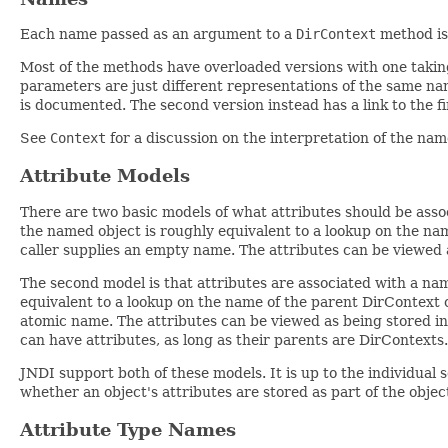
Each name passed as an argument to a
DirContext
method is 
Most of the methods have overloaded versions with one taki
parameters are just different representations of the same na
is documented. The second version instead has a link to the f
See
Context
for a discussion on the interpretation of the n
Attribute Models
There are two basic models of what attributes should be assoc
the named object is roughly equivalent to a lookup on the na
caller supplies an empty name. The attributes can be viewed a
The second model is that attributes are associated with a nam
equivalent to a lookup on the name of the parent DirContext o
atomic name. The attributes can be viewed as being stored in
can have attributes, as long as their parents are DirContexts.
JNDI support both of these models. It is up to the individual
whether an object's attributes are stored as part of the objec
Attribute Type Names