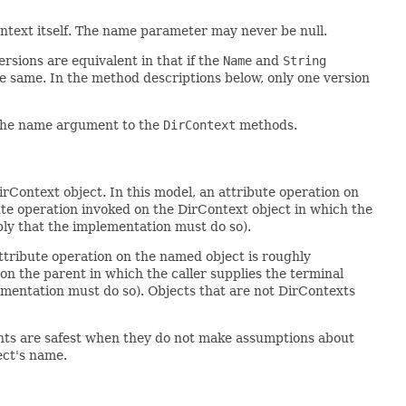
ntext itself. The name parameter may never be null.
rsions are equivalent in that if the
Name
and
String
e same. In the method descriptions below, only one version
the name argument to the
DirContext
methods.
irContext object. In this model, an attribute operation on
ute operation invoked on the DirContext object in which the
ply that the implementation must do so).
attribute operation on the named object is roughly
on the parent in which the caller supplies the terminal
ementation must do so). Objects that are not DirContexts
lients are safest when they do not make assumptions about
ect's name.