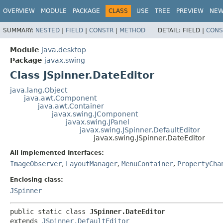
OVERVIEW
MODULE
PACKAGE
CLASS
USE
TREE
PREVIEW
NE
SUMMARY:
NESTED
|
FIELD
|
CONSTR
|
METHOD
DETAIL:
FIELD |
CONS
Module
java.desktop
Package
javax.swing
Class JSpinner.DateEditor
java.lang.Object
java.awt.Component
java.awt.Container
javax.swing.JComponent
javax.swing.JPanel
javax.swing.JSpinner.DefaultEditor
javax.swing.JSpinner.DateEditor
All Implemented Interfaces:
ImageObserver
,
LayoutManager
,
MenuContainer
,
PropertyCha
Enclosing class:
JSpinner
public static class 
JSpinner.DateEditor
extends 
JSpinner.DefaultEditor