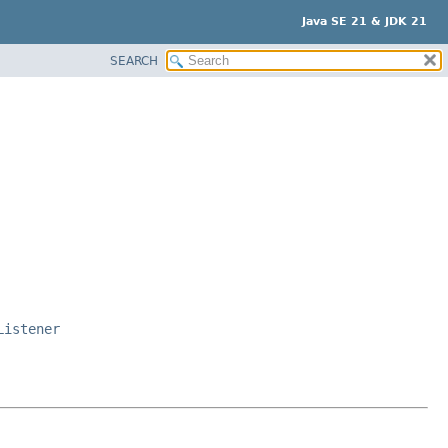
Java SE 21 & JDK 21
SEARCH
Listener