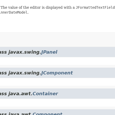
. The value of the editor is displayed with a
JFormattedTextField
innerDateModel
.
ass javax.swing.
JPanel
ass javax.swing.
JComponent
ass java.awt.
Container
ass java.awt.
Component