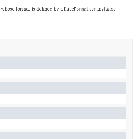
whose format is defined by a
DateFormatter
instance