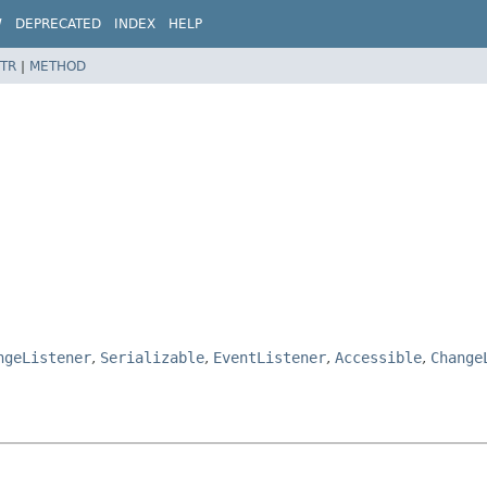
W
DEPRECATED
INDEX
HELP
TR
|
METHOD
ngeListener
,
Serializable
,
EventListener
,
Accessible
,
Change