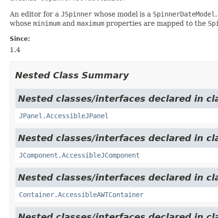
An editor for a
JSpinner
whose model is a
SpinnerDateModel
whose
minimum
and
maximum
properties are mapped to the
Sp
Since:
1.4
Nested Class Summary
Nested classes/interfaces declared in cl
JPanel.AccessibleJPanel
Nested classes/interfaces declared in cl
JComponent.AccessibleJComponent
Nested classes/interfaces declared in cl
Container.AccessibleAWTContainer
Nested classes/interfaces declared in cl