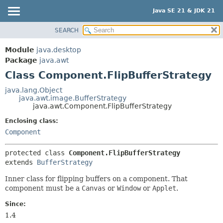
Java SE 21 & JDK 21
SEARCH
OVERVIEW
SUMMARY:
NESTED
MODULE
Module
java.desktop
FIELD
PACKAGE
Package
java.awt
CONSTR
Class Component.FlipBufferStrategy
CLASS
METHOD
USE
java.lang.Object
java.awt.image.BufferStrategy
TREE
DETAIL:
java.awt.Component.FlipBufferStrategy
PREVIEW
FIELD
Enclosing class:
NEW
CONSTR
Component
DEPRECATED
METHOD
protected class 
Component.FlipBufferStrategy
INDEX
extends 
BufferStrategy
HELP
Inner class for flipping buffers on a component. That
component must be a
Canvas
or
Window
or
Applet
.
Since:
1.4