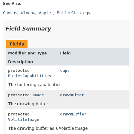
See Also:
Canvas
Window
Applet
BufferStrategy
Field Summary
Fields
Modifier and Type
Field
Description
protected
caps
BufferCapabilities
The buffering capabilities
protected
Image
drawBuffer
The drawing buffer
protected
drawVBuffer
VolatileImage
The drawing buffer as a volatile image