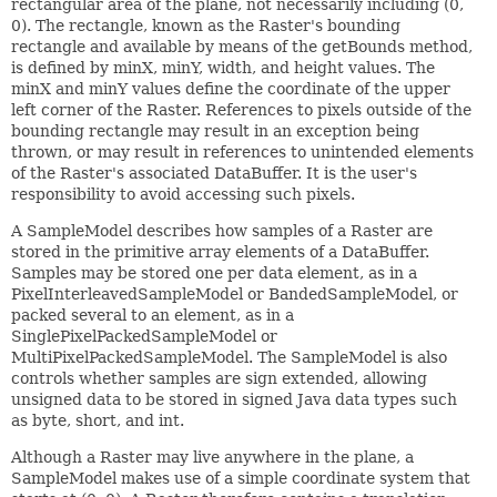
rectangular area of the plane, not necessarily including (0,
0). The rectangle, known as the Raster's bounding
rectangle and available by means of the getBounds method,
is defined by minX, minY, width, and height values. The
minX and minY values define the coordinate of the upper
left corner of the Raster. References to pixels outside of the
bounding rectangle may result in an exception being
thrown, or may result in references to unintended elements
of the Raster's associated DataBuffer. It is the user's
responsibility to avoid accessing such pixels.
A SampleModel describes how samples of a Raster are
stored in the primitive array elements of a DataBuffer.
Samples may be stored one per data element, as in a
PixelInterleavedSampleModel or BandedSampleModel, or
packed several to an element, as in a
SinglePixelPackedSampleModel or
MultiPixelPackedSampleModel. The SampleModel is also
controls whether samples are sign extended, allowing
unsigned data to be stored in signed Java data types such
as byte, short, and int.
Although a Raster may live anywhere in the plane, a
SampleModel makes use of a simple coordinate system that