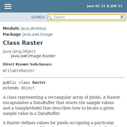
Java SE 21 & JDK 21
SEARCH
OVERVIEW
SUMMARY:
NESTED
MODULE
Module
java.desktop
FIELD
PACKAGE
Package
java.awt.image
CONSTR
Class Raster
CLASS
METHOD
USE
java.lang.Object
java.awt.image.Raster
TREE
DETAIL:
Direct Known Subclasses:
PREVIEW
FIELD
WritableRaster
NEW
CONSTR
DEPRECATED
METHOD
public class 
Raster
extends 
Object
INDEX
A class representing a rectangular array of pixels. A Raster
HELP
encapsulates a DataBuffer that stores the sample values
and a SampleModel that describes how to locate a given
sample value in a DataBuffer.
A Raster defines values for pixels occupying a particular