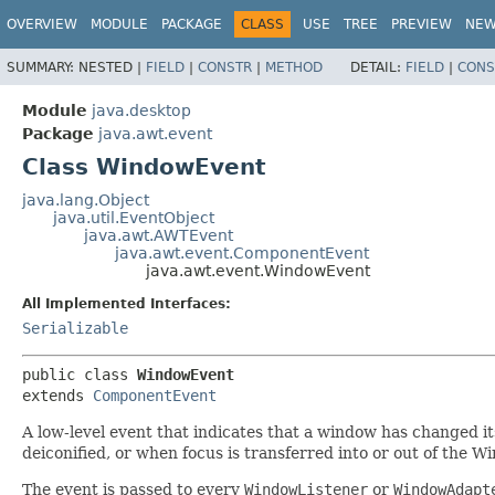
OVERVIEW
MODULE
PACKAGE
CLASS
USE
TREE
PREVIEW
NE
SUMMARY:
NESTED |
FIELD
|
CONSTR
|
METHOD
DETAIL:
FIELD
|
CONS
Module
java.desktop
Package
java.awt.event
Class WindowEvent
java.lang.Object
java.util.EventObject
java.awt.AWTEvent
java.awt.event.ComponentEvent
java.awt.event.WindowEvent
All Implemented Interfaces:
Serializable
public class 
WindowEvent
extends 
ComponentEvent
A low-level event that indicates that a window has changed its
deiconified, or when focus is transferred into or out of the W
The event is passed to every
WindowListener
or
WindowAdapt