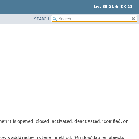
Java SE 21 & JDK 21
SEARCH
n it is opened, closed, activated, deactivated, iconified, or
dow's
addWindowListener
method. (
WindowAdapter
objects