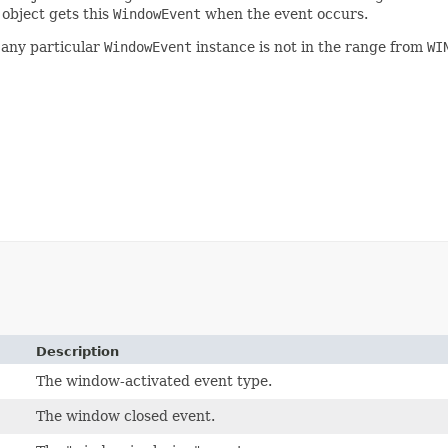
 object gets this
WindowEvent
when the event occurs.
any particular
WindowEvent
instance is not in the range from
WI
Description
The window-activated event type.
The window closed event.