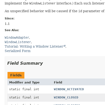
implement the
WindowListener
interface.) Each such listener
An unspecified behavior will be caused if the
id
parameter of 
Since:
1.1
See Also:
WindowAdapter
WindowListener
Tutorial: Writing a Window Listener
Serialized Form
Field Summary
Fields
Modifier and Type
Field
static final int
WINDOW_ACTIVATED
static final int
WINDOW_CLOSED