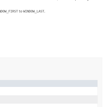
NDOW_FIRST
to
WINDOW_LAST
.