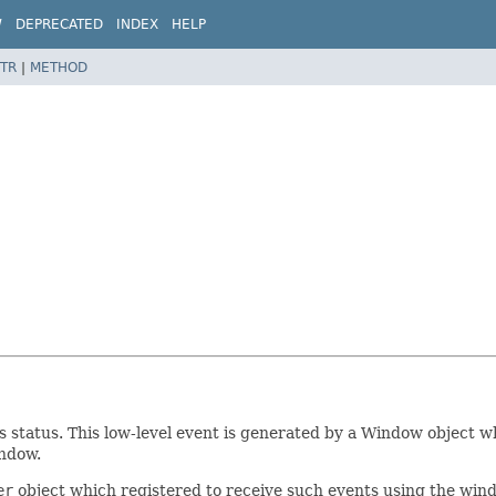
W
DEPRECATED
INDEX
HELP
TR
|
METHOD
 status. This low-level event is generated by a Window object whe
indow.
er
object which registered to receive such events using the win