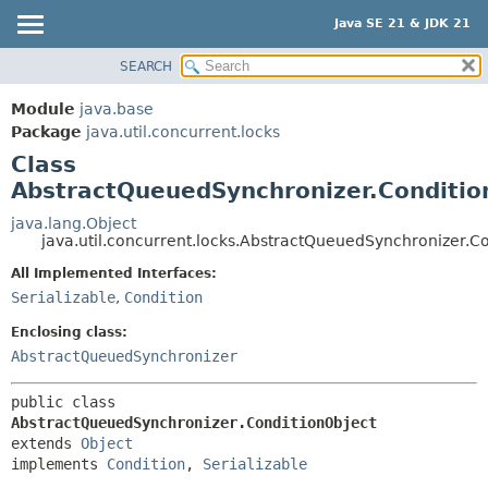
Java SE 21 & JDK 21
SEARCH
OVERVIEW
SUMMARY:
NESTED
MODULE
Module
java.base
FIELD
PACKAGE
Package
java.util.concurrent.locks
CONSTR
Class
CLASS
AbstractQueuedSynchronizer.Conditio
METHOD
USE
TREE
java.lang.Object
DETAIL:
java.util.concurrent.locks.AbstractQueuedSynchronizer.C
PREVIEW
FIELD
All Implemented Interfaces:
NEW
CONSTR
Serializable
,
Condition
DEPRECATED
METHOD
Enclosing class:
INDEX
AbstractQueuedSynchronizer
HELP
public class 
AbstractQueuedSynchronizer.ConditionObject
extends 
Object
implements 
Condition
, 
Serializable