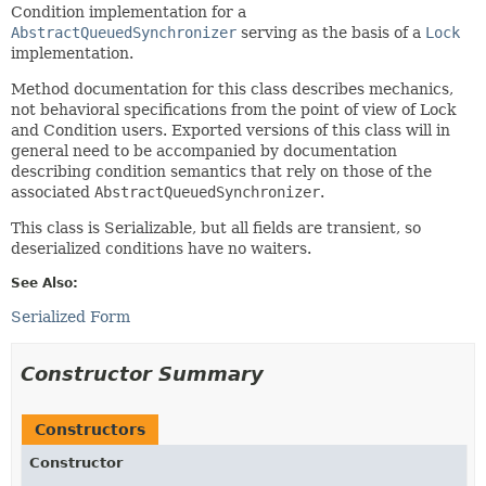
Condition implementation for a
AbstractQueuedSynchronizer
serving as the basis of a
Lock
implementation.
Method documentation for this class describes mechanics,
not behavioral specifications from the point of view of Lock
and Condition users. Exported versions of this class will in
general need to be accompanied by documentation
describing condition semantics that rely on those of the
associated
AbstractQueuedSynchronizer
.
This class is Serializable, but all fields are transient, so
deserialized conditions have no waiters.
See Also:
Serialized Form
Constructor Summary
Constructors
Constructor