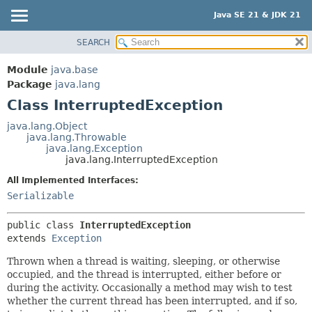
Java SE 21 & JDK 21
SEARCH
OVERVIEW
SUMMARY:
NESTED
MODULE
Module
java.base
FIELD
PACKAGE
Package
java.lang
CONSTR
Class InterruptedException
CLASS
METHOD
USE
java.lang.Object
java.lang.Throwable
TREE
DETAIL:
java.lang.Exception
java.lang.InterruptedException
PREVIEW
FIELD
All Implemented Interfaces:
NEW
CONSTR
Serializable
DEPRECATED
METHOD
INDEX
public class 
InterruptedException
extends 
Exception
HELP
Thrown when a thread is waiting, sleeping, or otherwise
occupied, and the thread is interrupted, either before or
during the activity. Occasionally a method may wish to test
whether the current thread has been interrupted, and if so,