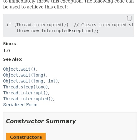
to immediately throw this exception. The following code can
be used to achieve this effect:
if (Thread.interrupted())  // Clears interrupted statu
Since:
1.0
See Also:
Object.wait()
Object.wait(long)
Object.wait(long, int)
Thread.sleep(long)
Thread.interrupt()
Thread.interrupted()
Serialized Form
Constructor Summary
Constructors