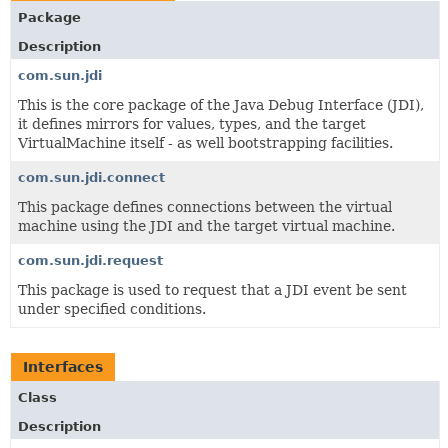
Package
Description
com.sun.jdi
This is the core package of the Java Debug Interface (JDI),
it defines mirrors for values, types, and the target
VirtualMachine itself - as well bootstrapping facilities.
com.sun.jdi.connect
This package defines connections between the virtual
machine using the JDI and the target virtual machine.
com.sun.jdi.request
This package is used to request that a JDI event be sent
under specified conditions.
Interfaces
Class
Description