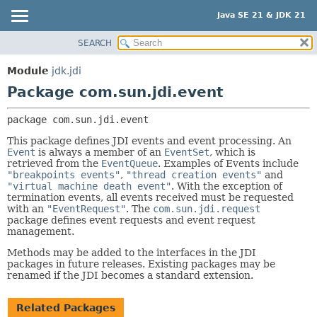
Java SE 21 & JDK 21
SEARCH
OVERVIEW
PACKAGE:
DESCRIPTION
MODULE
Module
jdk.jdi
RELATED PACKAGES
PACKAGE
Package com.sun.jdi.event
CLASSES AND INTERFACES
CLASS
package 
com.sun.jdi.event
USE
This package defines JDI events and event processing. An
TREE
Event
is always a member of an
EventSet
, which is
retrieved from the
EventQueue
. Examples of Events include
PREVIEW
"breakpoints events"
,
"thread creation events"
and
NEW
"virtual machine death event"
. With the exception of
termination events, all events received must be requested
DEPRECATED
with an
"EventRequest"
. The
com.sun.jdi.request
package defines event requests and event request
INDEX
management.
HELP
Methods may be added to the interfaces in the JDI
packages in future releases. Existing packages may be
renamed if the JDI becomes a standard extension.
Related Packages