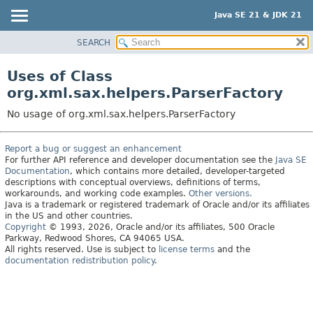
Java SE 21 & JDK 21
SEARCH
OVERVIEW
MODULE
Uses of Class
PACKAGE
org.xml.sax.helpers.ParserFactory
CLASS
No usage of org.xml.sax.helpers.ParserFactory
USE
TREE
Report a bug or suggest an enhancement
For further API reference and developer documentation see the
Java SE
PREVIEW
Documentation
, which contains more detailed, developer-targeted
NEW
descriptions with conceptual overviews, definitions of terms,
workarounds, and working code examples.
Other versions.
DEPRECATED
Java is a trademark or registered trademark of Oracle and/or its affiliates
in the US and other countries.
INDEX
Copyright
© 1993, 2026, Oracle and/or its affiliates, 500 Oracle
Parkway, Redwood Shores, CA 94065 USA.
HELP
All rights reserved. Use is subject to
license terms
and the
documentation redistribution policy
.