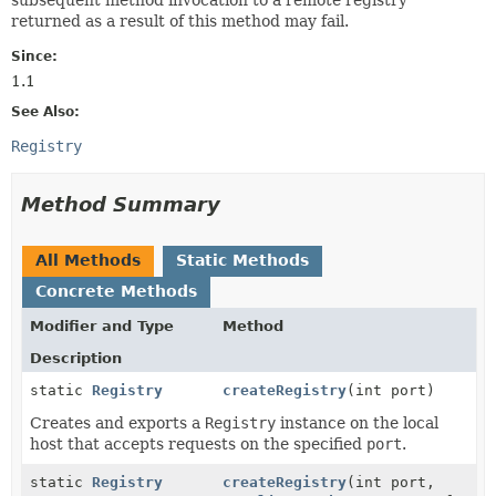
returned as a result of this method may fail.
Since:
1.1
See Also:
Registry
Method Summary
All Methods
Static Methods
Concrete Methods
Modifier and Type
Method
Description
static
Registry
createRegistry
(int port)
Creates and exports a
Registry
instance on the local
host that accepts requests on the specified
port
.
static
Registry
createRegistry
(int port,