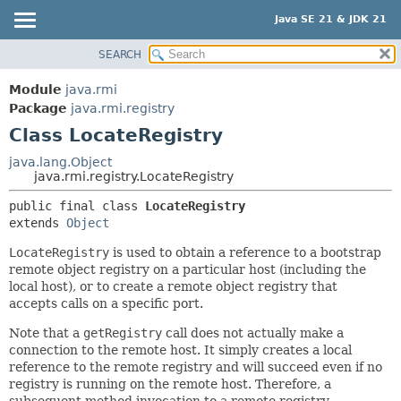
Java SE 21 & JDK 21
SEARCH
OVERVIEW
SUMMARY:
NESTED
MODULE
Module
java.rmi
FIELD
PACKAGE
Package
java.rmi.registry
CONSTR
Class LocateRegistry
CLASS
METHOD
USE
java.lang.Object
java.rmi.registry.LocateRegistry
TREE
DETAIL:
public final class 
LocateRegistry
PREVIEW
FIELD
extends 
Object
NEW
CONSTR
LocateRegistry
is used to obtain a reference to a bootstrap
DEPRECATED
METHOD
remote object registry on a particular host (including the
INDEX
local host), or to create a remote object registry that
accepts calls on a specific port.
HELP
Note that a
getRegistry
call does not actually make a
connection to the remote host. It simply creates a local
reference to the remote registry and will succeed even if no
registry is running on the remote host. Therefore, a
subsequent method invocation to a remote registry