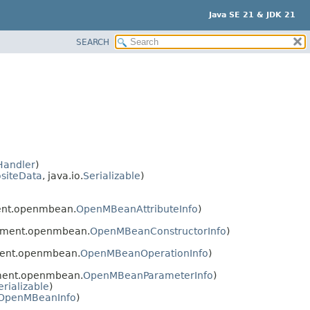
Java SE 21 & JDK 21
SEARCH
Handler
)
siteData
, java.io.
Serializable
)
ent.openmbean.
OpenMBeanAttributeInfo
)
ement.openmbean.
OpenMBeanConstructorInfo
)
ent.openmbean.
OpenMBeanOperationInfo
)
ment.openmbean.
OpenMBeanParameterInfo
)
erializable
)
OpenMBeanInfo
)