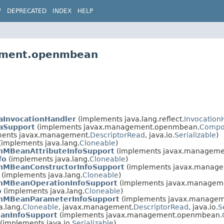
W
DEPRECATED
INDEX
HELP
gement.openmbean
aInvocationHandler
(implements java.lang.reflect.
Invocation
aSupport
(implements javax.management.openmbean.
Compo
ents javax.management.
DescriptorRead
, java.io.
Serializable
)
(implements java.lang.
Cloneable
)
nMBeanAttributeInfoSupport
(implements javax.managem
fo
(implements java.lang.
Cloneable
)
nMBeanConstructorInfoSupport
(implements javax.manag
(implements java.lang.
Cloneable
)
nMBeanOperationInfoSupport
(implements javax.managem
o
(implements java.lang.
Cloneable
)
nMBeanParameterInfoSupport
(implements javax.manage
.lang.
Cloneable
, javax.management.
DescriptorRead
, java.io.
S
anInfoSupport
(implements javax.management.openmbean.
(implements java.io.
Serializable
)