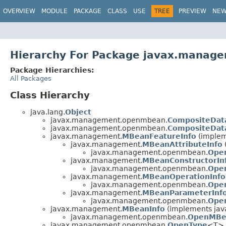
OVERVIEW
MODULE
PACKAGE
CLASS
USE
TREE
PREVIEW
NE
Hierarchy For Package javax.mana
Package Hierarchies:
All Packages
Class Hierarchy
java.lang.
Object
javax.management.openmbean.
CompositeDat
javax.management.openmbean.
CompositeDat
javax.management.
MBeanFeatureInfo
(implem
javax.management.
MBeanAttributeInfo
javax.management.openmbean.
Ope
javax.management.
MBeanConstructorIn
javax.management.openmbean.
Ope
javax.management.
MBeanOperationInfo
javax.management.openmbean.
Ope
javax.management.
MBeanParameterInf
javax.management.openmbean.
Ope
javax.management.
MBeanInfo
(implements java
javax.management.openmbean.
OpenMBe
javax.management.openmbean.
OpenType
<T> 