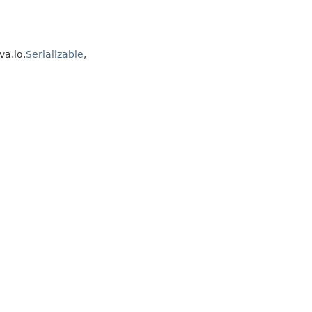
va.io.
Serializable
,