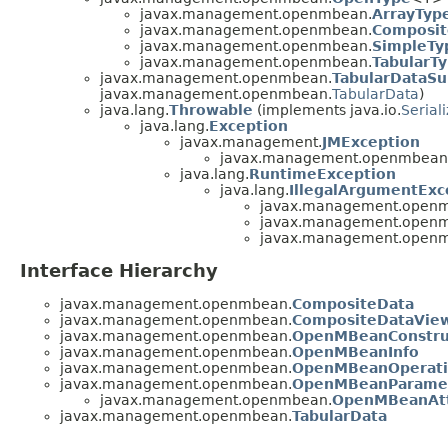
javax.management.openmbean.
ArrayTyp
javax.management.openmbean.
Composit
javax.management.openmbean.
SimpleTy
javax.management.openmbean.
TabularT
javax.management.openmbean.
TabularDataSu
javax.management.openmbean.
TabularData
)
java.lang.
Throwable
(implements java.io.
Serial
java.lang.
Exception
javax.management.
JMException
javax.management.openmbean
java.lang.
RuntimeException
java.lang.
IllegalArgumentExc
javax.management.open
javax.management.open
javax.management.open
Interface Hierarchy
javax.management.openmbean.
CompositeData
javax.management.openmbean.
CompositeDataVie
javax.management.openmbean.
OpenMBeanConstru
javax.management.openmbean.
OpenMBeanInfo
javax.management.openmbean.
OpenMBeanOperati
javax.management.openmbean.
OpenMBeanParamet
javax.management.openmbean.
OpenMBeanAtt
javax.management.openmbean.
TabularData