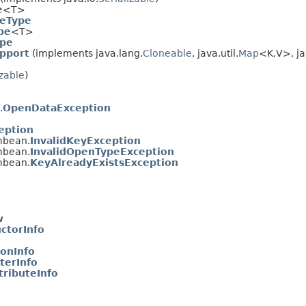
e
<T>
eType
pe
<T>
ype
pport
(implements java.lang.
Cloneable
, java.util.
Map
<K,
V>, ja
izable
)
.
OpenDataException
eption
mbean.
InvalidKeyException
mbean.
InvalidOpenTypeException
mbean.
KeyAlreadyExistsException
w
ctorInfo
onInfo
erInfo
ributeInfo