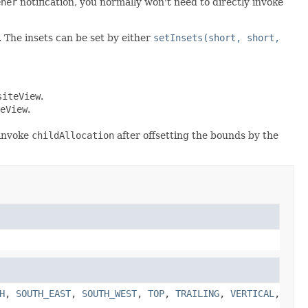
ener
notification, you normally won't need to directly invoke
n. The insets can be set by either
setInsets(short, short,
siteView
.
eView
.
 invoke
childAllocation
after offsetting the bounds by the
H
,
SOUTH_EAST
,
SOUTH_WEST
,
TOP
,
TRAILING
,
VERTICAL
,