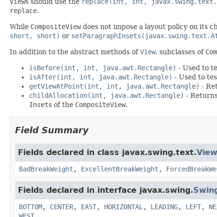
View
s should use the
replace(int, int, javax.swing.text.
replace
.
While
CompositeView
does not impose a layout policy on its c
short, short)
or
setParagraphInsets(javax.swing.text.A
In addition to the abstract methods of
View
, subclasses of
Com
isBefore(int, int, java.awt.Rectangle)
- Used to te
isAfter(int, int, java.awt.Rectangle)
- Used to tes
getViewAtPoint(int, int, java.awt.Rectangle)
- Ret
childAllocation(int, java.awt.Rectangle)
- Returns
Inset
s of the
CompositeView
.
Field Summary
Fields declared in class javax.swing.text.
Vie
BadBreakWeight
,
ExcellentBreakWeight
,
ForcedBreakWe
Fields declared in interface javax.swing.
Swin
BOTTOM
,
CENTER
,
EAST
,
HORIZONTAL
,
LEADING
,
LEFT
,
NE
WEST