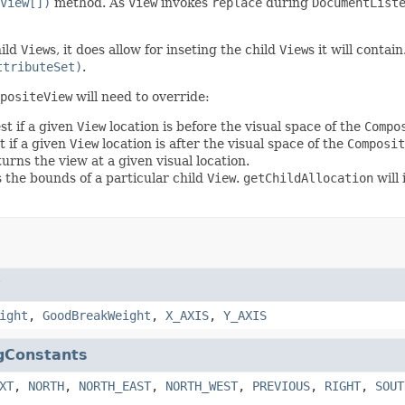
View[])
method. As
View
invokes
replace
during
DocumentList
hild
View
s, it does allow for inseting the child
View
s it will contai
ttributeSet)
.
positeView
will need to override:
st if a given
View
location is before the visual space of the
Compo
t if a given
View
location is after the visual space of the
Composit
urns the view at a given visual location.
 the bounds of a particular child
View
.
getChildAllocation
will
w
ight
,
GoodBreakWeight
,
X_AXIS
,
Y_AXIS
gConstants
XT
,
NORTH
,
NORTH_EAST
,
NORTH_WEST
,
PREVIOUS
,
RIGHT
,
SOUT