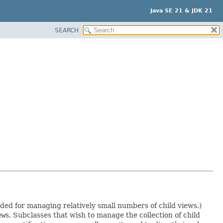
Java SE 21 & JDK 21
SEARCH
nded for managing relatively small numbers of child views.)
ew
s. Subclasses that wish to manage the collection of child