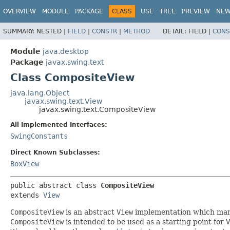
OVERVIEW
MODULE
PACKAGE
CLASS
USE
TREE
PREVIEW
NE
SUMMARY:
NESTED |
FIELD
|
CONSTR
|
METHOD
DETAIL:
FIELD |
CONS
Module
java.desktop
Package
javax.swing.text
Class CompositeView
java.lang.Object
javax.swing.text.View
javax.swing.text.CompositeView
All Implemented Interfaces:
SwingConstants
Direct Known Subclasses:
BoxView
public abstract class 
CompositeView
extends 
View
CompositeView
is an abstract
View
implementation which mana
CompositeView
is intended to be used as a starting point for
V