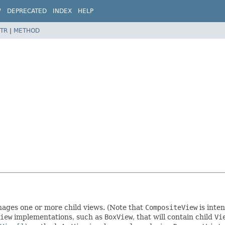
W
DEPRECATED
INDEX
HELP
TR
|
METHOD
ges one or more child views. (Note that
CompositeView
is inte
iew
implementations, such as
BoxView
, that will contain child
Vi