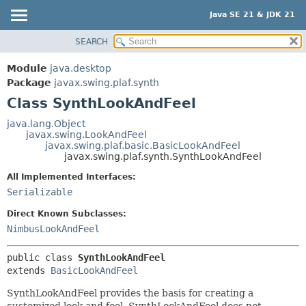
Java SE 21 & JDK 21
SEARCH
OVERVIEW
SUMMARY:
NESTED
MODULE
Module
java.desktop
FIELD
PACKAGE
Package
javax.swing.plaf.synth
CONSTR
Class SynthLookAndFeel
CLASS
METHOD
USE
java.lang.Object
javax.swing.LookAndFeel
TREE
DETAIL:
javax.swing.plaf.basic.BasicLookAndFeel
javax.swing.plaf.synth.SynthLookAndFeel
PREVIEW
FIELD
All Implemented Interfaces:
NEW
CONSTR
Serializable
DEPRECATED
METHOD
Direct Known Subclasses:
INDEX
NimbusLookAndFeel
HELP
public class 
SynthLookAndFeel
extends 
BasicLookAndFeel
SynthLookAndFeel provides the basis for creating a
customized look and feel. SynthLookAndFeel does not