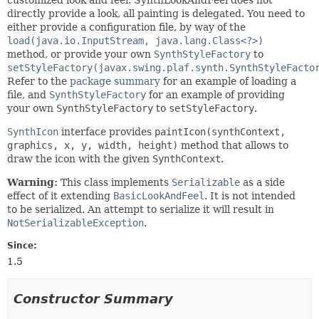
directly provide a look, all painting is delegated. You need to
either provide a configuration file, by way of the
load(java.io.InputStream, java.lang.Class<?>)
method, or provide your own
SynthStyleFactory
to
setStyleFactory(javax.swing.plaf.synth.SynthStyleFacto
Refer to the
package summary
for an example of loading a
file, and
SynthStyleFactory
for an example of providing
your own
SynthStyleFactory
to
setStyleFactory
.
SynthIcon
interface provides
paintIcon(synthContext,
graphics, x, y, width, height)
method that allows to
draw the icon with the given
SynthContext
.
Warning:
This class implements
Serializable
as a side
effect of it extending
BasicLookAndFeel
. It is not intended
to be serialized. An attempt to serialize it will result in
NotSerializableException
.
Since:
1.5
Constructor Summary