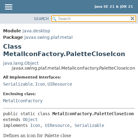
Java SE 21 & JDK 21
SEARCH
OVERVIEW
SUMMARY:
NESTED
MODULE
Module
java.desktop
FIELD
PACKAGE
Package
javax.swing.plaf.metal
CONSTR
Class
CLASS
MetalIconFactory.PaletteCloseIcon
METHOD
USE
TREE
java.lang.Object
DETAIL:
javax.swing.plaf.metal.MetalIconFactory.PaletteCloseIcon
PREVIEW
FIELD
All Implemented Interfaces:
NEW
CONSTR
Serializable
,
Icon
,
UIResource
DEPRECATED
METHOD
Enclosing class:
INDEX
MetalIconFactory
HELP
public static class 
MetalIconFactory.PaletteCloseIcon
extends 
Object
implements 
Icon
, 
UIResource
, 
Serializable
Defines an icon for Palette close