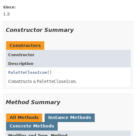
Since:
1.3
Constructor Summary
Constructors
Constructor
Description
PaletteCloseIcon
()
Constructs a
PaletteCloseIcon
.
Method Summary
All Methods
Instance Methods
Concrete Methods
Modifier and Type
Method