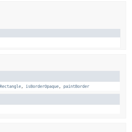
Rectangle
,
isBorderOpaque
,
paintBorder