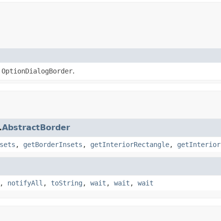
a
OptionDialogBorder
.
.
AbstractBorder
sets
,
getBorderInsets
,
getInteriorRectangle
,
getInterior
,
notifyAll
,
toString
,
wait
,
wait
,
wait