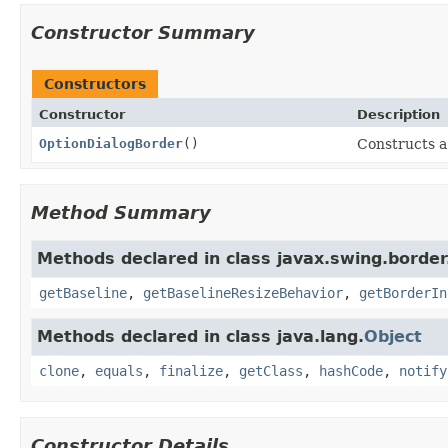
Constructor Summary
Constructors
Constructor
Description
OptionDialogBorder
()
Constructs 
Method Summary
Methods declared in class javax.swing.border
getBaseline
,
getBaselineResizeBehavior
,
getBorderIn
Methods declared in class java.lang.
Object
clone
,
equals
,
finalize
,
getClass
,
hashCode
,
notify
Constructor Details