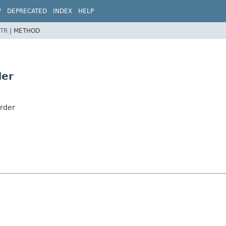
W
DEPRECATED
INDEX
HELP
TR
|
METHOD
der
order