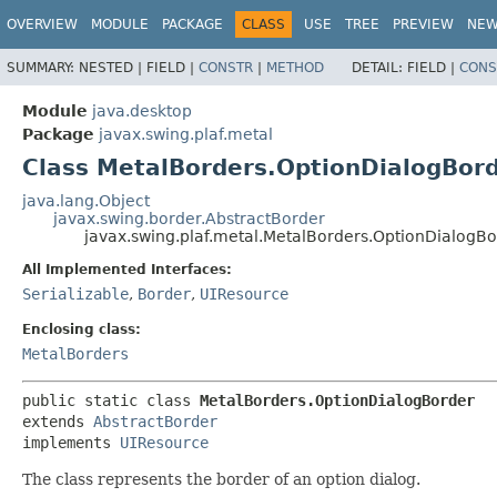
OVERVIEW
MODULE
PACKAGE
CLASS
USE
TREE
PREVIEW
NE
SUMMARY:
NESTED |
FIELD |
CONSTR
|
METHOD
DETAIL:
FIELD |
CONS
Module
java.desktop
Package
javax.swing.plaf.metal
Class MetalBorders.OptionDialogBor
java.lang.Object
javax.swing.border.AbstractBorder
javax.swing.plaf.metal.MetalBorders.OptionDialogB
All Implemented Interfaces:
Serializable
,
Border
,
UIResource
Enclosing class:
MetalBorders
public static class 
MetalBorders.OptionDialogBorder
extends 
AbstractBorder
implements 
UIResource
The class represents the border of an option dialog.