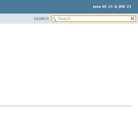
Java SE 21 & JDK 21
SEARCH