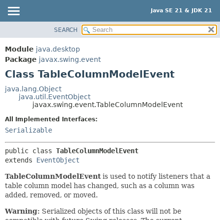
Java SE 21 & JDK 21
SEARCH
OVERVIEW
SUMMARY:
NESTED
MODULE
Module
java.desktop
FIELD
PACKAGE
Package
javax.swing.event
CONSTR
Class TableColumnModelEvent
CLASS
METHOD
USE
java.lang.Object
java.util.EventObject
TREE
DETAIL:
javax.swing.event.TableColumnModelEvent
PREVIEW
FIELD
All Implemented Interfaces:
NEW
CONSTR
Serializable
DEPRECATED
METHOD
public class 
TableColumnModelEvent
INDEX
extends 
EventObject
HELP
TableColumnModelEvent
is used to notify listeners that a
table column model has changed, such as a column was
added, removed, or moved.
Warning:
Serialized objects of this class will not be