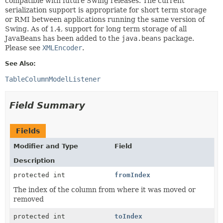
compatible with future Swing releases. The current
serialization support is appropriate for short term storage
or RMI between applications running the same version of
Swing. As of 1.4, support for long term storage of all
JavaBeans has been added to the
java.beans
package.
Please see
XMLEncoder
.
See Also:
TableColumnModelListener
Field Summary
Fields
Modifier and Type
Field
Description
protected int
fromIndex
The index of the column from where it was moved or
removed
protected int
toIndex