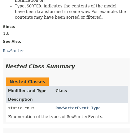
notification of:
Type.SORTED
: indicates the contents of the model
have been transformed in some way. For example, the
contents may have been sorted or filtered.
Since:
1.6
See Also:
RowSorter
Nested Class Summary
Nested Classes
Modifier and Type
Class
Description
static enum
RowSorterEvent.Type
Enumeration of the types of
RowSorterEvent
s.