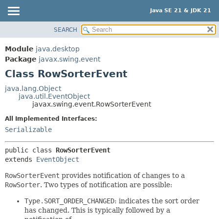
Java SE 21 & JDK 21
SEARCH
OVERVIEW
SUMMARY:
NESTED
MODULE
Module
java.desktop
FIELD
PACKAGE
Package
javax.swing.event
CONSTR
Class RowSorterEvent
CLASS
METHOD
USE
java.lang.Object
java.util.EventObject
TREE
DETAIL:
javax.swing.event.RowSorterEvent
PREVIEW
FIELD
All Implemented Interfaces:
NEW
CONSTR
Serializable
DEPRECATED
METHOD
public class 
RowSorterEvent
INDEX
extends 
EventObject
HELP
RowSorterEvent
provides notification of changes to a
RowSorter
. Two types of notification are possible:
Type.SORT_ORDER_CHANGED
: indicates the sort order
has changed. This is typically followed by a