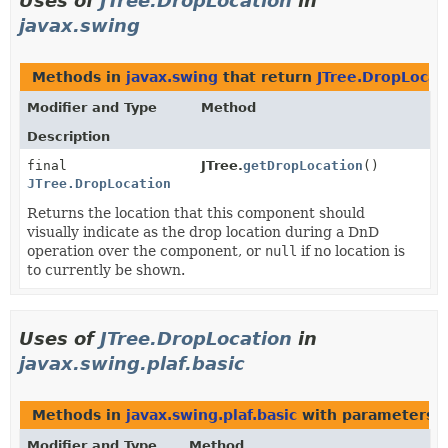
Uses of
JTree.DropLocation
in
javax.swing
Methods in
javax.swing
that return
JTree.DropLocat
Modifier and Type
Method
Description
final
JTree.
getDropLocation
()
JTree.DropLocation
Returns the location that this component should
visually indicate as the drop location during a DnD
operation over the component, or
null
if no location is
to currently be shown.
Uses of
JTree.DropLocation
in
javax.swing.plaf.basic
Methods in
javax.swing.plaf.basic
with parameters o
Modifier and Type
Method