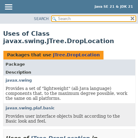
Java SE 21 & JDK 21
SEARCH
OVERVIEW
MODULE
Uses of Class
PACKAGE
javax.swing.JTree.DropLocation
CLASS
USE
Packages that use
JTree.DropLocation
TREE
Package
PREVIEW
Description
NEW
javax.swing
Provides a set of "lightweight" (all-Java language)
DEPRECATED
components that, to the maximum degree possible, work
INDEX
the same on all platforms.
HELP
javax.swing.plaf.basic
Provides user interface objects built according to the
Basic look and feel.