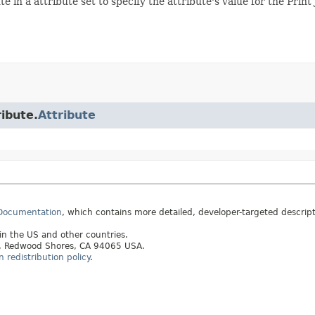
te in a attribute set to specify the attribute's value for the Print 
ribute.
Attribute
 Documentation
, which contains more detailed, developer-targeted descrip
 in the US and other countries.
ay, Redwood Shores, CA 94065 USA.
redistribution policy
.