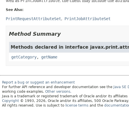
well as
PrintJobAttribute
, the client may include the attribu
See Also:
PrintRequestAttributeSet
PrintJobAttributeSet
Method Summary
Methods declared in interface javax.print.att
getCategory
,
getName
Report a bug or suggest an enhancement
For further API reference and developer documentation see the
Java SE
working code examples.
Other versions.
Java is a trademark or registered trademark of Oracle and/or its affiliates
Copyright
© 1993, 2026, Oracle and/or its affiliates, 500 Oracle Parkw
All rights reserved. Use is subject to
license terms
and the
documentation 