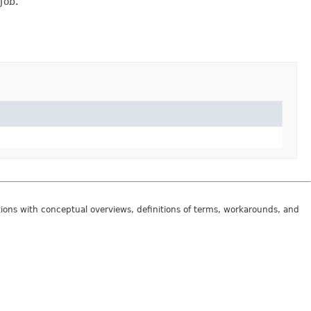
Job.
tions with conceptual overviews, definitions of terms, workarounds, and