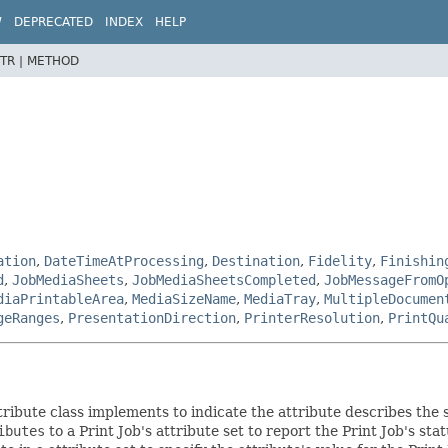
W
DEPRECATED
INDEX
HELP
TR |
METHOD
ation
,
DateTimeAtProcessing
,
Destination
,
Fidelity
,
Finishin
d
,
JobMediaSheets
,
JobMediaSheetsCompleted
,
JobMessageFromO
diaPrintableArea
,
MediaSizeName
,
MediaTray
,
MultipleDocumen
geRanges
,
PresentationDirection
,
PrinterResolution
,
PrintQu
tribute class implements to indicate the attribute describes the s
ibutes
to a Print Job's attribute set to report the Print Job's st