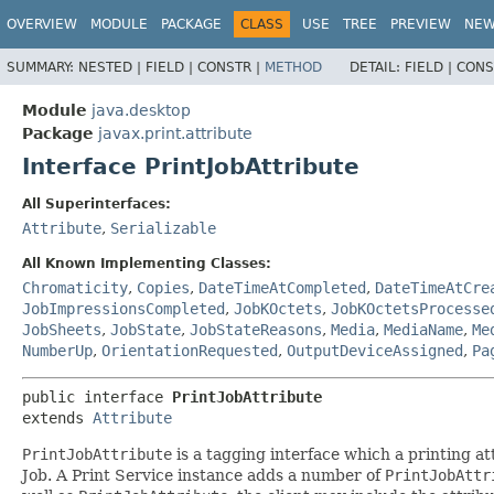
OVERVIEW
MODULE
PACKAGE
CLASS
USE
TREE
PREVIEW
NE
SUMMARY:
NESTED |
FIELD |
CONSTR |
METHOD
DETAIL:
FIELD |
CONS
Module
java.desktop
Package
javax.print.attribute
Interface PrintJobAttribute
All Superinterfaces:
Attribute
,
Serializable
All Known Implementing Classes:
Chromaticity
,
Copies
,
DateTimeAtCompleted
,
DateTimeAtCre
JobImpressionsCompleted
,
JobKOctets
,
JobKOctetsProcesse
JobSheets
,
JobState
,
JobStateReasons
,
Media
,
MediaName
,
Me
NumberUp
,
OrientationRequested
,
OutputDeviceAssigned
,
Pa
public interface 
PrintJobAttribute
extends 
Attribute
PrintJobAttribute
is a tagging interface which a printing at
Job. A Print Service instance adds a number of
PrintJobAttr