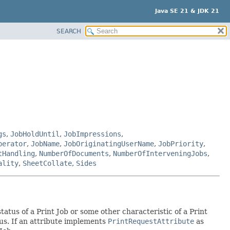
Java SE 21 & JDK 21
SEARCH
gs
,
JobHoldUntil
,
JobImpressions
,
perator
,
JobName
,
JobOriginatingUserName
,
JobPriority
,
tHandling
,
NumberOfDocuments
,
NumberOfInterveningJobs
,
ality
,
SheetCollate
,
Sides
tatus of a Print Job or some other characteristic of a Print
atus. If an attribute implements
PrintRequestAttribute
as