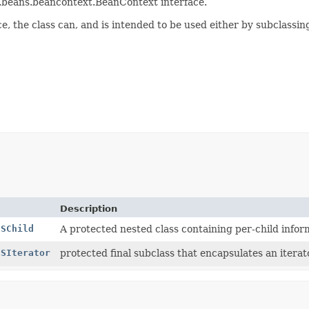
va.beans.beancontext.BeanContext interface.
e, the class can, and is intended to be used either by subclassin
Description
CSChild
A protected nested class containing per-child infor
CSIterator
protected final subclass that encapsulates an iter