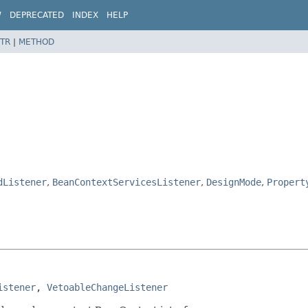
W
DEPRECATED
INDEX
HELP
TR
|
METHOD
dListener
,
BeanContextServicesListener
,
DesignMode
,
Propert
istener
, 
VetoableChangeListener