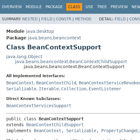
OVERVIEW
MODULE
PACKAGE
CLASS
USE
TREE
PREVIEW
NE
SUMMARY:
NESTED
|
FIELD
|
CONSTR
|
METHOD
DETAIL:
FIELD
|
CONS
Module
java.desktop
Package
java.beans.beancontext
Class BeanContextSupport
java.lang.Object
java.beans.beancontext.BeanContextChildSupport
java.beans.beancontext.BeanContextSupport
All Implemented Interfaces:
BeanContext
,
BeanContextChild
,
BeanContextServiceRevoke
Serializable
,
Iterable
,
Collection
,
EventListener
Direct Known Subclasses:
BeanContextServicesSupport
public class 
BeanContextSupport
extends 
BeanContextChildSupport
implements 
BeanContext
, 
Serializable
, 
PropertyChangeL