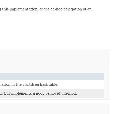
g this implementation, or via ad-hoc delegation of an
mation in the
children
hashtable.
ator but implements a noop remove() method.