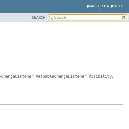
Java SE 21 & JDK 21
SEARCH
yChangeListener
,
VetoableChangeListener
,
Visibility
,