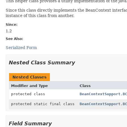
This helper class provides a utility implementation of the ja
Since this class directly implements the BeanContext interfac
instance of this class from another.
Since:
1.2
See Also:
Serialized Form
Nested Class Summary
Nested Classes
Modifier and Type
Class
protected class
BeanContextSupport.B
protected static final class
BeanContextSupport.B
Field Summary