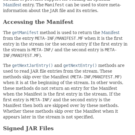
Manifest
entry. The
Manifest
can be used to store meta-
information about the JAR file and its entries.
Accessing the Manifest
The
getManifest
method is used to return the
Manifest
from the entry
META-INF/MANIFEST.MF
when it is the first
entry in the stream (or the second entry if the first entry in
the stream is
META-INF/
and the second entry is
META-
INF/MANIFEST.MF
).
The
getNextJarEntry()
and
getNextEntry()
methods are
used to read JAR file entries from the stream. These
methods skip over the Manifest (
META-INF/MANIFEST.MF
)
when it is at the beginning of the stream. In other words,
these methods do not return an entry for the Manifest
when the Manifest is the first entry in the stream. If the
first entry is
META-INF/
and the second entry is the
Manifest then both are skipped over by these methods.
Whether these methods skip over the Manifest when it
appears later in the stream is not specified.
Signed JAR Files