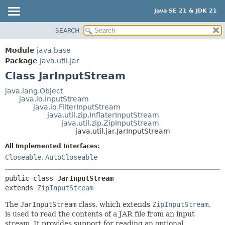
Java SE 21 & JDK 21
SEARCH
OVERVIEW
SUMMARY:
NESTED
MODULE
Module
java.base
FIELD
PACKAGE
Package
java.util.jar
CONSTR
Class JarInputStream
CLASS
METHOD
USE
java.lang.Object
java.io.InputStream
TREE
DETAIL:
java.io.FilterInputStream
java.util.zip.InflaterInputStream
PREVIEW
FIELD
java.util.zip.ZipInputStream
NEW
java.util.jar.JarInputStream
CONSTR
DEPRECATED
METHOD
All Implemented Interfaces:
Closeable
,
AutoCloseable
INDEX
HELP
public class 
JarInputStream
extends 
ZipInputStream
The
JarInputStream
class, which extends
ZipInputStream
,
is used to read the contents of a JAR file from an input
stream. It provides support for reading an optional