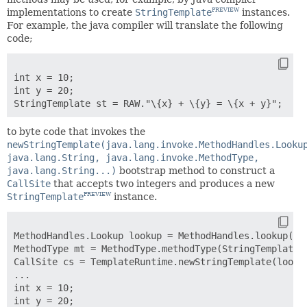
implementations to create
StringTemplate
instances.
PREVIEW
For example, the java compiler will translate the following
code;
int x = 10;

int y = 20;

to byte code that invokes the
newStringTemplate(java.lang.invoke.MethodHandles.Looku
java.lang.String, java.lang.invoke.MethodType,
java.lang.String...)
bootstrap method to construct a
CallSite
that accepts two integers and produces a new
StringTemplate
instance.
PREVIEW
MethodHandles.Lookup lookup = MethodHandles.lookup();

MethodType mt = MethodType.methodType(StringTemplate.c
CallSite cs = TemplateRuntime.newStringTemplate(lookup
...

int x = 10;

int y = 20;
