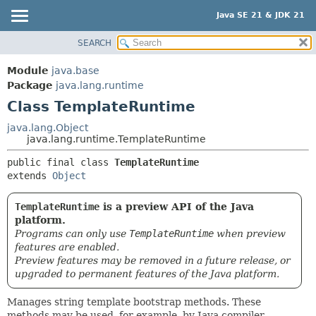
Java SE 21 & JDK 21
SEARCH
OVERVIEW
SUMMARY:
NESTED
MODULE
Module
java.base
FIELD
PACKAGE
Package
java.lang.runtime
CONSTR
Class TemplateRuntime
CLASS
METHOD
USE
java.lang.Object
java.lang.runtime.TemplateRuntime
TREE
DETAIL:
public final class 
TemplateRuntime
PREVIEW
FIELD
extends 
Object
NEW
CONSTR
DEPRECATED
METHOD
TemplateRuntime
is a preview API of the Java
platform.
INDEX
Programs can only use
TemplateRuntime
when preview
HELP
features are enabled.
Preview features may be removed in a future release, or
upgraded to permanent features of the Java platform.
Manages string template bootstrap methods. These
methods may be used, for example, by Java compiler