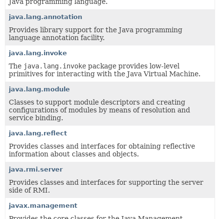
Java programming language.
java.lang.annotation
Provides library support for the Java programming
language annotation facility.
java.lang.invoke
The
java.lang.invoke
package provides low-level
primitives for interacting with the Java Virtual Machine.
java.lang.module
Classes to support module descriptors and creating
configurations of modules by means of resolution and
service binding.
java.lang.reflect
Provides classes and interfaces for obtaining reflective
information about classes and objects.
java.rmi.server
Provides classes and interfaces for supporting the server
side of RMI.
javax.management
Provides the core classes for the Java Management