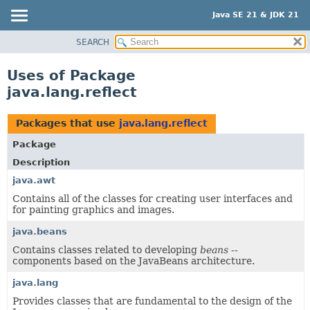
Java SE 21 & JDK 21
SEARCH
OVERVIEW
MODULE
Uses of Package
PACKAGE
java.lang.reflect
CLASS
USE
Packages that use
java.lang.reflect
TREE
Package
PREVIEW
Description
NEW
java.awt
Contains all of the classes for creating user interfaces and
DEPRECATED
for painting graphics and images.
INDEX
java.beans
HELP
Contains classes related to developing
beans
--
components based on the JavaBeans architecture.
java.lang
Provides classes that are fundamental to the design of the